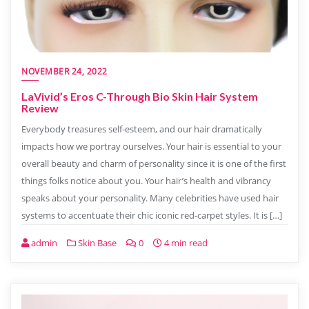
NOVEMBER 24, 2022
LaVivid’s Eros C-Through Bio Skin Hair System
Review
Everybody treasures self-esteem, and our hair dramatically
impacts how we portray ourselves. Your hair is essential to your
overall beauty and charm of personality since it is one of the first
things folks notice about you. Your hair’s health and vibrancy
speaks about your personality. Many celebrities have used hair
systems to accentuate their chic iconic red-carpet styles. It is […]
admin
Skin Base
0
4 min read