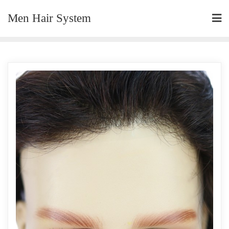
Skip
Men Hair System
to
content