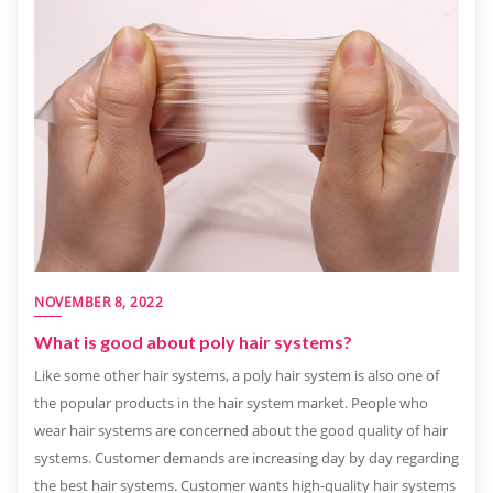
NOVEMBER 8, 2022
What is good about poly hair systems?
Like some other hair systems, a poly hair system is also one of
the popular products in the hair system market. People who
wear hair systems are concerned about the good quality of hair
systems. Customer demands are increasing day by day regarding
the best hair systems. Customer wants high-quality hair systems