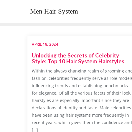
Skip
Men Hair System
to
content
APRIL 18, 2024
Unlocking the Secrets of Celebrity
Style: Top 10 Hair System Hairstyles
Within the always changing realm of grooming an
fashion, celebrities frequently serve as role models
influencing trends and establishing benchmarks
for elegance. Of all the various facets of their look,
hairstyles are especially important since they are
declarations of identity and taste. Male celebrities
have been using hair systems more frequently in
recent years, which gives them the confidence and
[…]