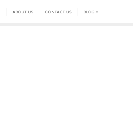
E
ABOUT US
CONTACT US
BLOG