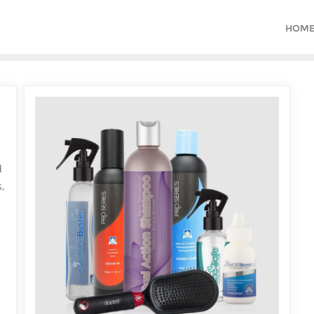
HOM
d
,