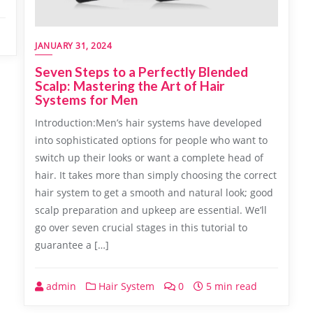
JANUARY 31, 2024
Seven Steps to a Perfectly Blended
Scalp: Mastering the Art of Hair
Systems for Men
Introduction:Men’s hair systems have developed
into sophisticated options for people who want to
switch up their looks or want a complete head of
hair. It takes more than simply choosing the correct
hair system to get a smooth and natural look; good
scalp preparation and upkeep are essential. We’ll
go over seven crucial stages in this tutorial to
guarantee a […]
admin
Hair System
0
5 min read