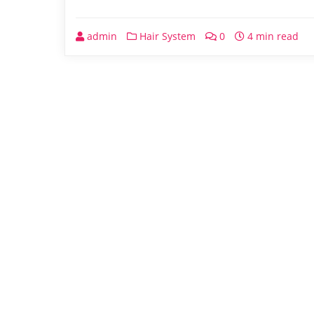
admin
Hair System
0
4 min read