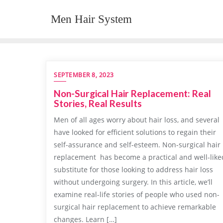
Skip
Men Hair System
to
content
SEPTEMBER 8, 2023
Non-Surgical Hair Replacement: Real
Stories, Real Results
Men of all ages worry about hair loss, and several
have looked for efficient solutions to regain their
self-assurance and self-esteem. Non-surgical hair
replacement has become a practical and well-like
substitute for those looking to address hair loss
without undergoing surgery. In this article, we’ll
examine real-life stories of people who used non-
surgical hair replacement to achieve remarkable
changes. Learn […]