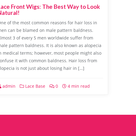
Lace Front Wigs: The Best Way to Look
Natural!
ne of the most common reasons for hair loss in
en can be blamed on male pattern baldness.
lmost 3 of every 5 men worldwide suffer from
ale pattern baldness. It is also known as alopecia
n medical terms; however, most people might also
onfuse it with common baldness. Hair loss from
lopecia is not just about losing hair in […]
admin
Lace Base
0
4 min read