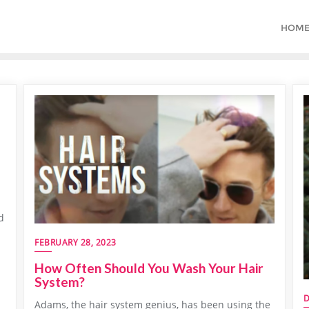
HOM
d
FEBRUARY 28, 2023
How Often Should You Wash Your Hair
System?
D
Adams, the hair system genius, has been using the