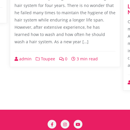
hair system for four years. There is no wonder that
he failed many times to maintain the hygiene of the
hair system while enduring a longer life span.
O
However, after extensive experience, he has
m
learned how to wash and how often he should
A
wash a hair system. As a new year […]
m
i
c
admin
Toupee
0
3 min read
a