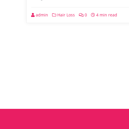
admin
Hair Loss
0
4 min read