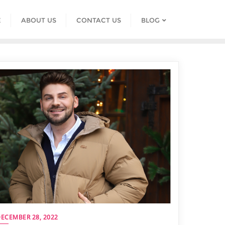
E
ABOUT US
CONTACT US
BLOG
ECEMBER 28, 2022