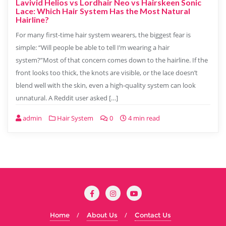
Lavivid Helios vs Lordhair Neo vs Hairskeen Sonic
Lace: Which Hair System Has the Most Natural
Hairline?
For many first-time hair system wearers, the biggest fear is
simple: “Will people be able to tell I’m wearing a hair
system?”Most of that concern comes down to the hairline. If the
front looks too thick, the knots are visible, or the lace doesn’t
blend well with the skin, even a high-quality system can look
unnatural. A Reddit user asked […]
admin
Hair System
0
4 min read
Home
About Us
Contact Us