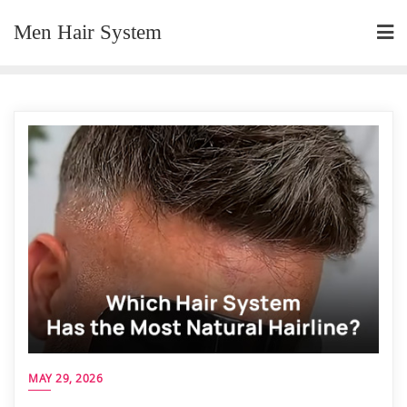
Skip
Men Hair System
to
content
MAY 29, 2026