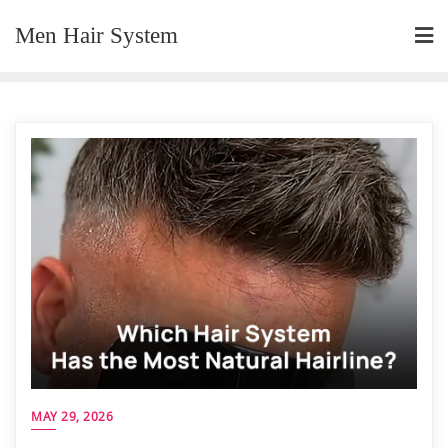
Skip
Men Hair System
to
content
MAY 29, 2026