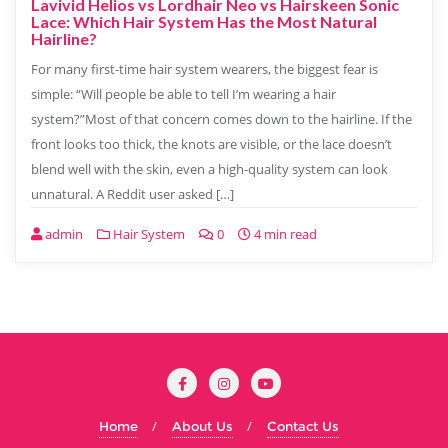
Lavivid Helios vs Lordhair Neo vs Hairskeen Sonic
Lace: Which Hair System Has the Most Natural
Hairline?
For many first-time hair system wearers, the biggest fear is
simple: “Will people be able to tell I’m wearing a hair
system?”Most of that concern comes down to the hairline. If the
front looks too thick, the knots are visible, or the lace doesn’t
blend well with the skin, even a high-quality system can look
unnatural. A Reddit user asked […]
admin
Hair System
0
4 min read
Home
About Us
Contact Us