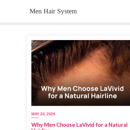
Skip
Men Hair System
to
content
MAY 20, 2026
Why Men Choose LaVivid for a Natural