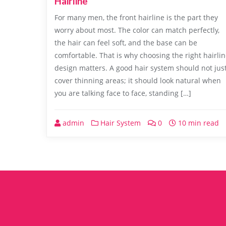
Hairline
For many men, the front hairline is the part they
worry about most. The color can match perfectly,
the hair can feel soft, and the base can be
comfortable. That is why choosing the right hairli
design matters. A good hair system should not jus
cover thinning areas; it should look natural when
you are talking face to face, standing […]
admin
Hair System
0
10 min read