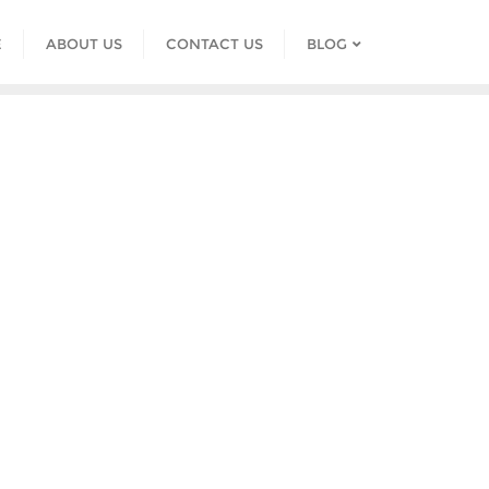
E
ABOUT US
CONTACT US
BLOG