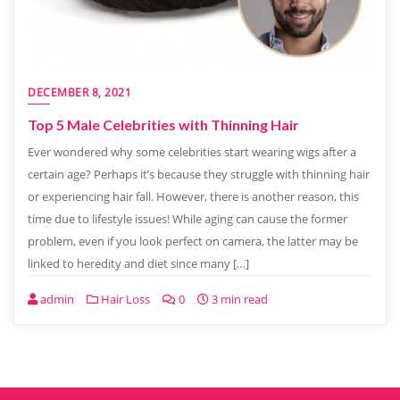
DECEMBER 8, 2021
Top 5 Male Celebrities with Thinning Hair
Ever wondered why some celebrities start wearing wigs after a
certain age? Perhaps it’s because they struggle with thinning hair
or experiencing hair fall. However, there is another reason, this
time due to lifestyle issues! While aging can cause the former
problem, even if you look perfect on camera, the latter may be
linked to heredity and diet since many […]
admin
Hair Loss
0
3 min read