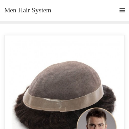
Skip
Men Hair System
to
content