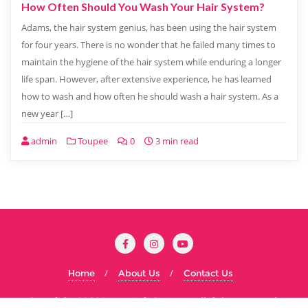
How Often Should You Wash Your Hair System?
Adams, the hair system genius, has been using the hair system
for four years. There is no wonder that he failed many times to
maintain the hygiene of the hair system while enduring a longer
life span. However, after extensive experience, he has learned
how to wash and how often he should wash a hair system. As a
new year […]
admin
Toupee
0
3 min read
Home
About Us
Contact Us
Copyright ©2026 Men Hair System . All rights reserved.