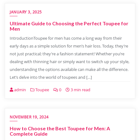
JANUARY 3, 2025
Ultimate Guide to Choosing the Perfect Toupee for
Men
IntroductionToupee for men has come a long way from their
early days as a simple solution for men’s hair loss. Today, they’re
not just practical; they’re a fashion statement! Whether you’re
dealing with thinning hair or simply want to switch up your style,
understanding the options available can make all the difference.
Let’s delve into the world of toupees and […]
admin
Toupee
0
3 min read
NOVEMBER 19, 2024
How to Choose the Best Toupee for Men: A
Complete Guide