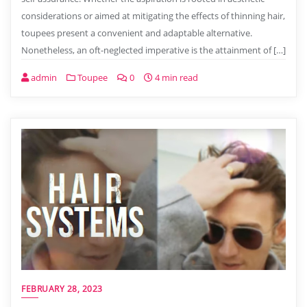
considerations or aimed at mitigating the effects of thinning hair,
toupees present a convenient and adaptable alternative.
Nonetheless, an oft-neglected imperative is the attainment of […]
admin
Toupee
0
4 min read
FEBRUARY 28, 2023