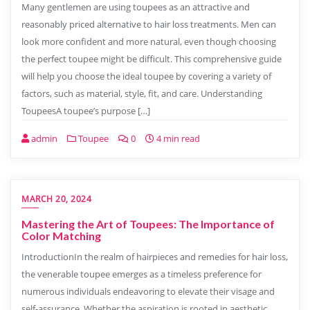
Many gentlemen are using toupees as an attractive and
reasonably priced alternative to hair loss treatments. Men can
look more confident and more natural, even though choosing
the perfect toupee might be difficult. This comprehensive guide
will help you choose the ideal toupee by covering a variety of
factors, such as material, style, fit, and care. Understanding
ToupeesA toupee’s purpose […]
admin
Toupee
0
4 min read
MARCH 20, 2024
Mastering the Art of Toupees: The Importance of
Color Matching
IntroductionIn the realm of hairpieces and remedies for hair loss,
the venerable toupee emerges as a timeless preference for
numerous individuals endeavoring to elevate their visage and
self-assurance. Whether the aspiration is rooted in aesthetic