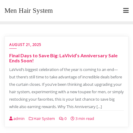
Skip
Men Hair System
to
content
AUGUST 21, 2025
Final Days to Save Big: LaVivid’s Anniversary Sale
Ends Soon!
LaVivid’s biggest celebration of the year is coming to an end—
but there’s still time to take advantage of incredible deals before
the curtain closes. If you’ve been thinking about upgrading your
hair system, experimenting with a new toupee for men, or simply
restocking your favorites, this is your last chance to save big
while also earning rewards. Why This Anniversary […]
admin
Hair System
0
3 min read