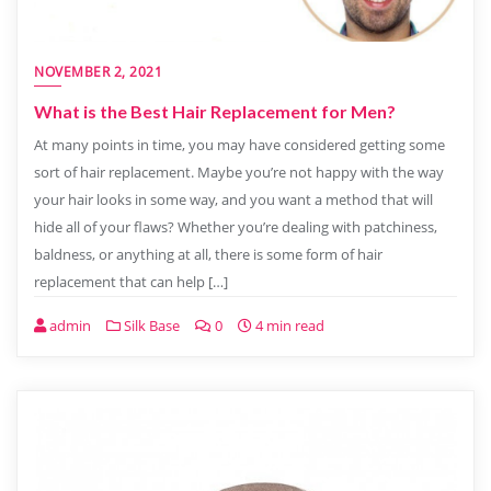
NOVEMBER 2, 2021
What is the Best Hair Replacement for Men?
At many points in time, you may have considered getting some
sort of hair replacement. Maybe you’re not happy with the way
your hair looks in some way, and you want a method that will
hide all of your flaws? Whether you’re dealing with patchiness,
baldness, or anything at all, there is some form of hair
replacement that can help […]
admin
Silk Base
0
4 min read