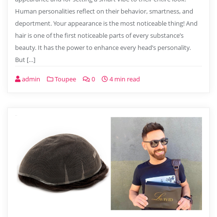
Human personalities reflect on their behavior, smartness, and
deportment. Your appearance is the most noticeable thing! And
hair is one of the first noticeable parts of every substance’s
beauty. It has the power to enhance every head’s personality.
But […]
admin
Toupee
0
4 min read