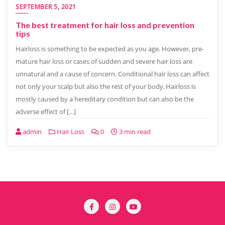
SEPTEMBER 5, 2021
The best treatment for hair loss and prevention
tips
Hairloss is something to be expected as you age. However, pre-
mature hair loss or cases of sudden and severe hair loss are
unnatural and a cause of concern. Conditional hair loss can affect
not only your scalp but also the rest of your body. Hairloss is
mostly caused by a hereditary condition but can also be the
adverse effect of […]
admin
Hair Loss
0
3 min read