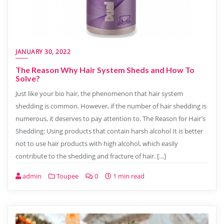
JANUARY 30, 2022
The Reason Why Hair System Sheds and How To
Solve?
Just like your bio hair, the phenomenon that hair system
shedding is common. However, if the number of hair shedding is
numerous, it deserves to pay attention to. The Reason for Hair’s
Shedding: Using products that contain harsh alcohol It is better
not to use hair products with high alcohol, which easily
contribute to the shedding and fracture of hair. […]
admin
Toupee
0
1 min read