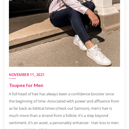
NOVEMBER 11, 2021
Toupee for Men
A full head of hair has always been a confidence booster since
the beginning of time. Associated with power and affluence from
as far back as biblical times (check out Samson), men’s hair is
much more than a strand from a follicle; It’s a step beyond
sentiment, it’s an asset, a personality enhancer. Hair loss in men