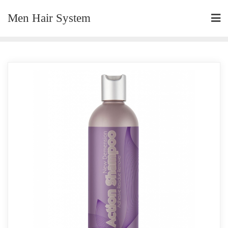
Skip
Men Hair System
to
content