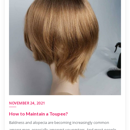
NOVEMBER 24, 2021
How to Maintain a Toupee?
Baldness and alopecia are becoming increasingly common
among men, especially amongst youngsters. And most people