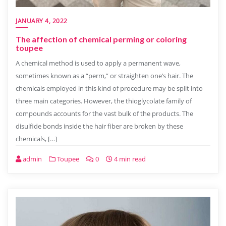
JANUARY 4, 2022
The affection of chemical perming or coloring
toupee
A chemical method is used to apply a permanent wave,
sometimes known as a “perm,” or straighten one’s hair. The
chemicals employed in this kind of procedure may be split into
three main categories. However, the thioglycolate family of
compounds accounts for the vast bulk of the products. The
disulfide bonds inside the hair fiber are broken by these
chemicals, […]
admin
Toupee
0
4 min read