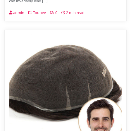
can invariably lead […]
admin
Toupee
0
2 min read