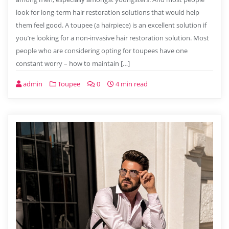
look for long-term hair restoration solutions that would help
them feel good. A toupee (a hairpiece) is an excellent solution if
you’re looking for a non-invasive hair restoration solution. Most
people who are considering opting for toupees have one
constant worry – how to maintain […]
admin
Toupee
0
4 min read