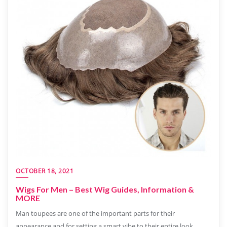
OCTOBER 18, 2021
Wigs For Men – Best Wig Guides, Information &
MORE
Man toupees are one of the important parts for their
appearance and for setting a smart vibe to their entire look.