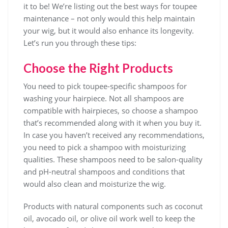
it to be! We’re listing out the best ways for toupee
maintenance – not only would this help maintain
your wig, but it would also enhance its longevity.
Let’s run you through these tips:
Choose the Right Products
You need to pick toupee-specific shampoos for
washing your hairpiece. Not all shampoos are
compatible with hairpieces, so choose a shampoo
that’s recommended along with it when you buy it.
In case you haven’t received any recommendations,
you need to pick a shampoo with moisturizing
qualities. These shampoos need to be salon-quality
and pH-neutral shampoos and conditions that
would also clean and moisturize the wig.
Products with natural components such as coconut
oil, avocado oil, or olive oil work well to keep the