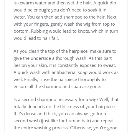
lukewarm water and then wet the hair. A quick dip
would be enough; you don’t need to soak it in
water. You can then add shampoo to the hair. Next,
with your fingers, gently wash the wig from top to
bottom. Rubbing would lead to knots, which in turn
would lead to hair fall.
As you clean the top of the hairpiece, make sure to
give the underside a thorough wash. As this part
lies on your skin, it is constantly exposed to sweat.
A quick wash with antibacterial soap would work as
well. Finally, rinse the hairpiece thoroughly to
ensure all the shampoo and soap are gone.
Is a second shampoo necessary for a wig? Well, that
totally depends on the thickness of your hairpiece.
If it’s dense and thick, you can always go for a
second wash (just like for human hair) and repeat
the entire washing process. Otherwise, you’re good