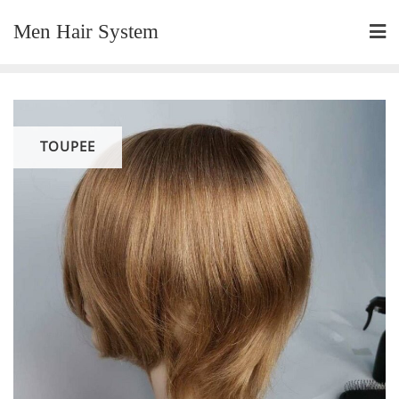
Skip
Men Hair System
to
content
TOUPEE