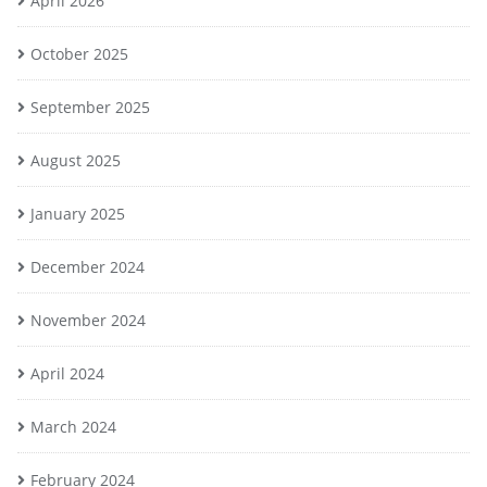
April 2026
October 2025
September 2025
August 2025
January 2025
December 2024
November 2024
April 2024
March 2024
February 2024