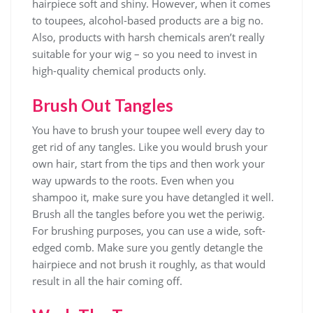
hairpiece soft and shiny. However, when it comes
to toupees, alcohol-based products are a big no.
Also, products with harsh chemicals aren’t really
suitable for your wig – so you need to invest in
high-quality chemical products only.
Brush Out Tangles
You have to brush your toupee well every day to
get rid of any tangles. Like you would brush your
own hair, start from the tips and then work your
way upwards to the roots. Even when you
shampoo it, make sure you have detangled it well.
Brush all the tangles before you wet the periwig.
For brushing purposes, you can use a wide, soft-
edged comb. Make sure you gently detangle the
hairpiece and not brush it roughly, as that would
result in all the hair coming off.