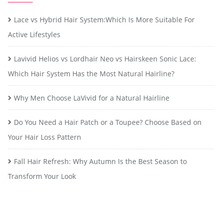
Lace vs Hybrid Hair System:Which Is More Suitable For
Active Lifestyles
Lavivid Helios vs Lordhair Neo vs Hairskeen Sonic Lace:
Which Hair System Has the Most Natural Hairline?
Why Men Choose LaVivid for a Natural Hairline
Do You Need a Hair Patch or a Toupee? Choose Based on
Your Hair Loss Pattern
Fall Hair Refresh: Why Autumn Is the Best Season to
Transform Your Look