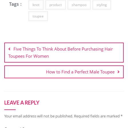
Tags :
knot
product
shampoo
styling
toupee
Post
navigation
Five Things To Think About Before Purchasing Hair
Toupees For Women
How to Find a Perfect Male Toupee
LEAVE A REPLY
Your email address will not be published.
Required fields are marked
*