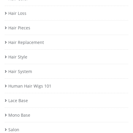
Hair Loss
Hair Pieces
Hair Replacement
Hair Style
Hair System
Human Hair Wigs 101
Lace Base
Mono Base
Salon