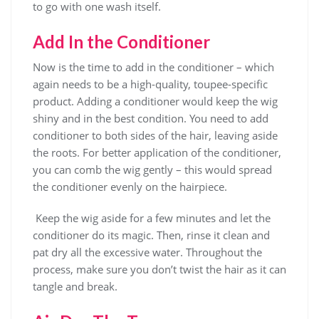
to go with one wash itself.
Add In the Conditioner
Now is the time to add in the conditioner – which
again needs to be a high-quality, toupee-specific
product. Adding a conditioner would keep the wig
shiny and in the best condition. You need to add
conditioner to both sides of the hair, leaving aside
the roots. For better application of the conditioner,
you can comb the wig gently – this would spread
the conditioner evenly on the hairpiece.
Keep the wig aside for a few minutes and let the
conditioner do its magic. Then, rinse it clean and
pat dry all the excessive water. Throughout the
process, make sure you don’t twist the hair as it can
tangle and break.