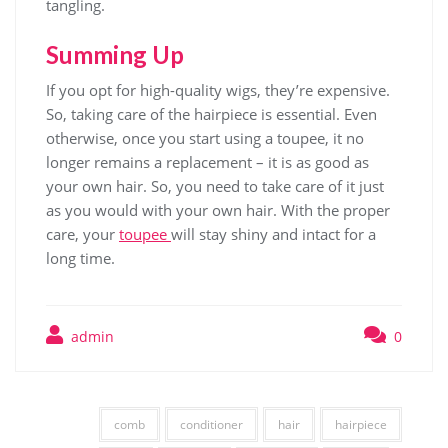
tangling.
Summing Up
If you opt for high-quality wigs, they’re expensive.
So, taking care of the hairpiece is essential. Even
otherwise, once you start using a toupee, it no
longer remains a replacement – it is as good as
your own hair. So, you need to take care of it just
as you would with your own hair. With the proper
care, your
toupee
will stay shiny and intact for a
long time.
admin
0
comb
conditioner
hair
hairpiece