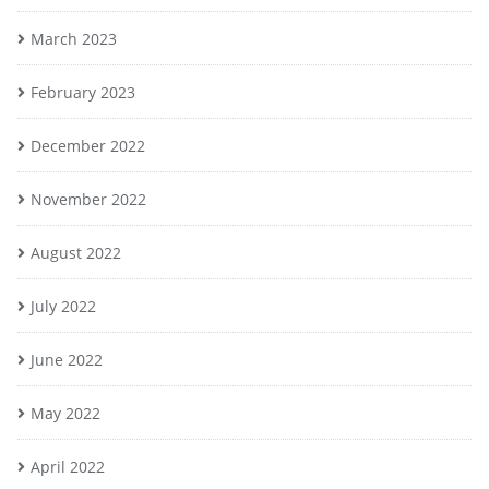
March 2023
February 2023
December 2022
November 2022
August 2022
July 2022
June 2022
May 2022
April 2022