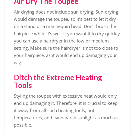
Air Dry The Toupee
Air drying does not include sun drying. Sun-drying
would damage the toupee, so it’s best to let it dry
on a stand or a mannequin head. Don’t brush the
hairpiece while it’s wet. If you want it to dry quickly,
you can use a hairdryer in the low or medium
setting. Make sure the hairdryer is not too close to
your hairpiece, as it would end up damaging your
wig.
Ditch the Extreme Heating
Tools
Styling the toupee with excessive heat would only
end up damaging it. Therefore, it is crucial to keep
it away from all such heating tools, hot
temperatures, and even harsh sunlight as much as
possible.