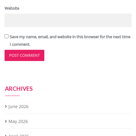
Website
Save my name, email, and website in this browser for the next time
I comment.
ARCHIVES
June 2026
May 2026