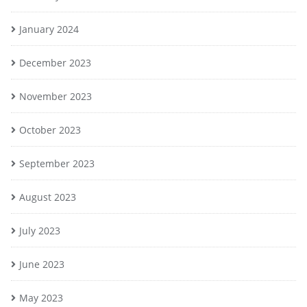
January 2024
December 2023
November 2023
October 2023
September 2023
August 2023
July 2023
June 2023
May 2023