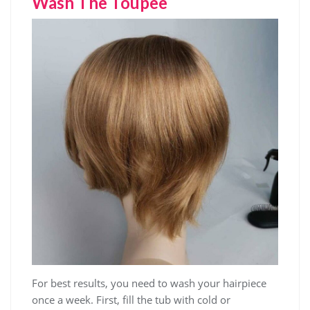
Wash The Toupee
For best results, you need to wash your hairpiece
once a week. First, fill the tub with cold or