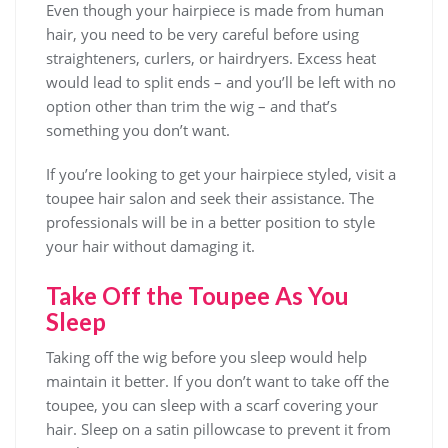
Even though your hairpiece is made from human
hair, you need to be very careful before using
straighteners, curlers, or hairdryers. Excess heat
would lead to split ends – and you’ll be left with no
option other than trim the wig – and that’s
something you don’t want.
If you’re looking to get your hairpiece styled, visit a
toupee hair salon and seek their assistance. The
professionals will be in a better position to style
your hair without damaging it.
Take Off the Toupee As You
Sleep
Taking off the wig before you sleep would help
maintain it better. If you don’t want to take off the
toupee, you can sleep with a scarf covering your
hair. Sleep on a satin pillowcase to prevent it from