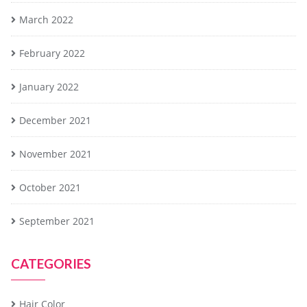
March 2022
February 2022
January 2022
December 2021
November 2021
October 2021
September 2021
CATEGORIES
Hair Color