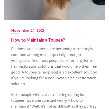
November 24, 2021
How to Maintain a Toupee?
Baldness and alopecia are becoming increasingly
common among men, especially amongst
youngsters. And most people look for long-term
hair restoration solutions that would help them feel
good. A toupee (a hairpiece) is an excellent solution
if you’re looking for a non-invasive hair restoration
solution.
Most people who are considering opting for
toupees have one constant worry – how to
maintain it? Well, it’s not as difficult as they portray