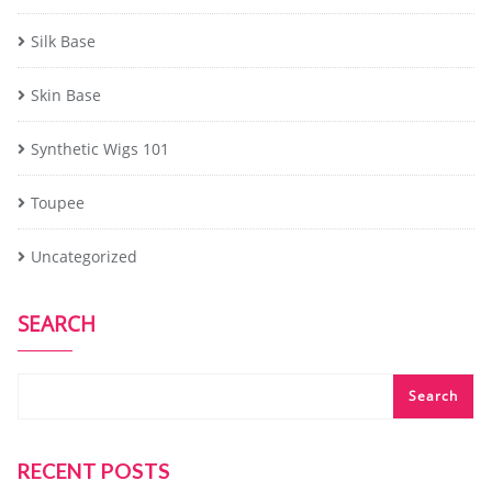
Silk Base
Skin Base
Synthetic Wigs 101
Toupee
Uncategorized
SEARCH
Search
RECENT POSTS