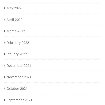
May 2022
April 2022
March 2022
February 2022
January 2022
December 2021
November 2021
October 2021
September 2021