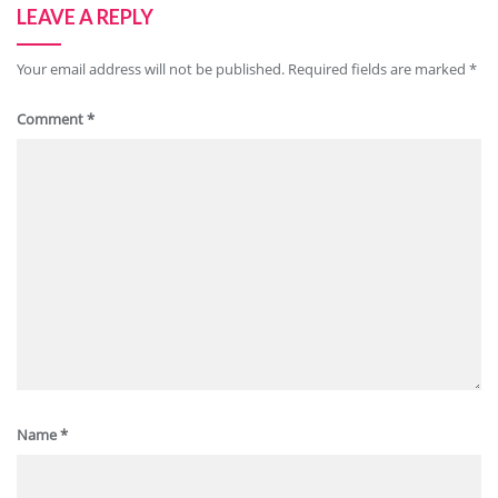
LEAVE A REPLY
Your email address will not be published.
Required fields are marked
*
Comment
*
Name
*