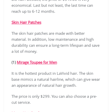
economical. Last but not least, the last time can
reach up to 6-12 months.
Skin Hair Patches
The skin hair patches are made with better
material. In addition, low maintenance and high
durability can ensure a long-term lifespan and save
a lot of money.
(1)
Mirage Toupee for Men
It is the hottest product in LaVivid hair. The skin
base mimics a natural hairline, which can give wear
an appearance of natural hair growth.
The price is only $299. You can also choose a pre-
cut service.