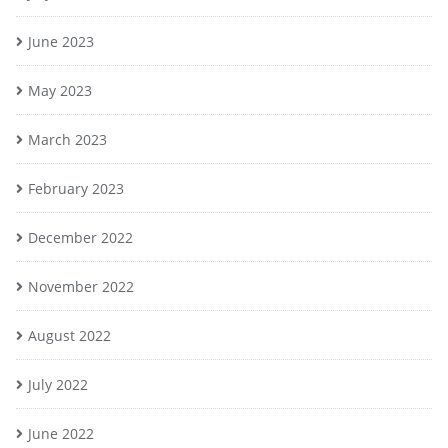
June 2023
May 2023
March 2023
February 2023
December 2022
November 2022
August 2022
July 2022
June 2022