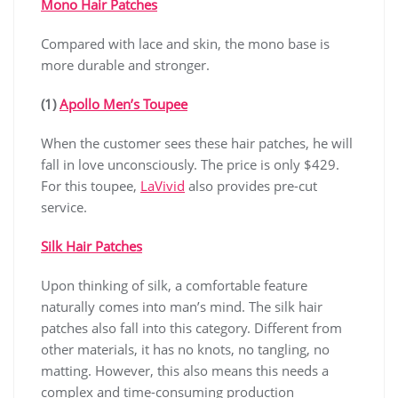
Mono Hair Patches
Compared with lace and skin, the mono base is
more durable and stronger.
(1)
Apollo Men’s Toupee
When the customer sees these hair patches, he will
fall in love unconsciously. The price is only $429.
For this toupee,
LaVivid
also provides pre-cut
service.
Silk Hair Patches
Upon thinking of silk, a comfortable feature
naturally comes into man’s mind. The silk hair
patches also fall into this category. Different from
other materials, it has no knots, no tangling, no
matting. However, this also means this needs a
complex and time-consuming production