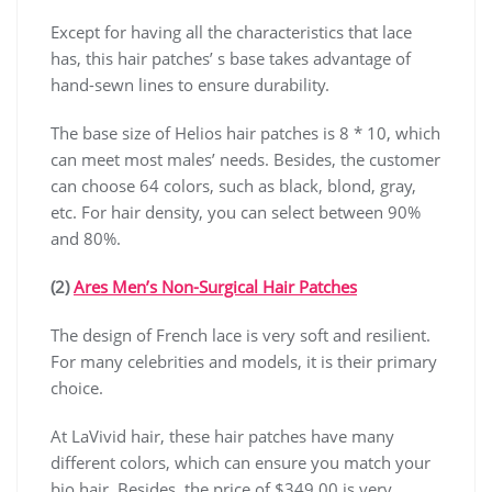
Except for having all the characteristics that lace
has, this hair patches’ s base takes advantage of
hand-sewn lines to ensure durability.
The base size of Helios hair patches is 8 * 10, which
can meet most males’ needs. Besides, the customer
can choose 64 colors, such as black, blond, gray,
etc. For hair density, you can select between 90%
and 80%.
(2)
Ares Men’s Non-Surgical Hair Patches
The design of French lace is very soft and resilient.
For many celebrities and models, it is their primary
choice.
At LaVivid hair, these hair patches have many
different colors, which can ensure you match your
bio hair. Besides, the price of $349.00 is very