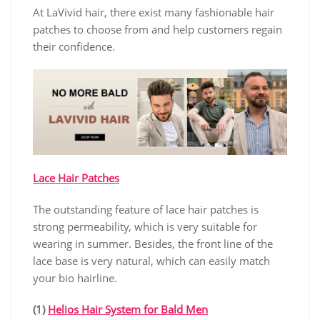
At LaVivid hair, there exist many fashionable hair
patches to choose from and help customers regain
their confidence.
Lace Hair Patches
The outstanding feature of lace hair patches is
strong permeability, which is very suitable for
wearing in summer. Besides, the front line of the
lace base is very natural, which can easily match
your bio hairline.
(1)
Helios Hair System for Bald Men