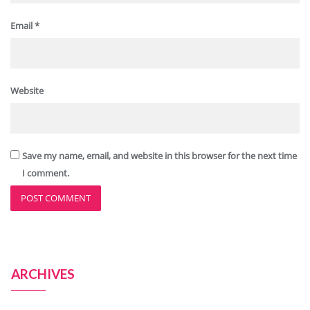
Email
*
Website
Save my name, email, and website in this browser for the next time
I comment.
ARCHIVES