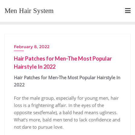
Skip
Men Hair System
to
content
February 8, 2022
Hair Patches for Men-The Most Popular
Hairstyle In 2022
Hair Patches for Men-The Most Popular Hairstyle In
2022
For the male group, especially for young men, hair
loss is a frightening affair. In the eyes of the
opposite sex(female), a bald head means ugliness.
What’s more, bald men tend to lack confidence and
not dare to pursue love.