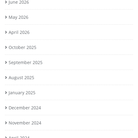
June 2026
May 2026
April 2026
October 2025
September 2025
August 2025
January 2025
December 2024
November 2024
April 2024