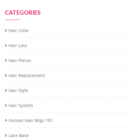
CATEGORIES
Hair Color
Hair Loss
Hair Pieces
Hair Replacement
Hair Style
Hair System
Human Hair Wigs 101
Lace Base