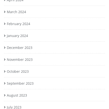
March 2024
February 2024
January 2024
December 2023
November 2023
October 2023
September 2023
August 2023
July 2023