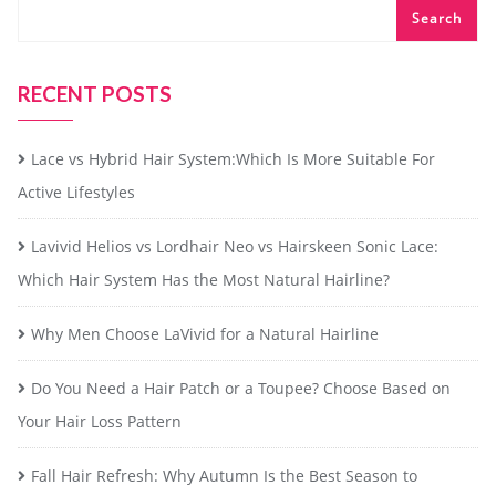
Search
RECENT POSTS
Lace vs Hybrid Hair System:Which Is More Suitable For
Active Lifestyles
Lavivid Helios vs Lordhair Neo vs Hairskeen Sonic Lace:
Which Hair System Has the Most Natural Hairline?
Why Men Choose LaVivid for a Natural Hairline
Do You Need a Hair Patch or a Toupee? Choose Based on
Your Hair Loss Pattern
Fall Hair Refresh: Why Autumn Is the Best Season to