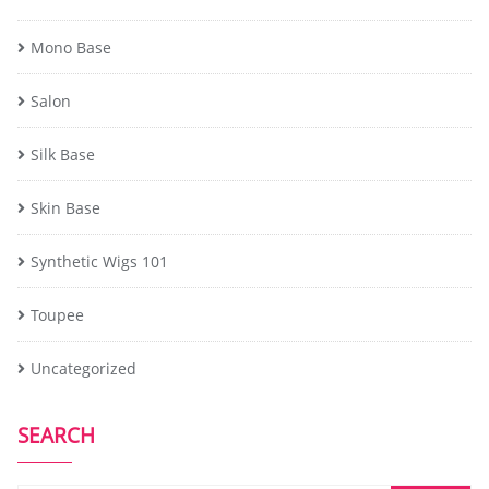
Mono Base
Salon
Silk Base
Skin Base
Synthetic Wigs 101
Toupee
Uncategorized
SEARCH