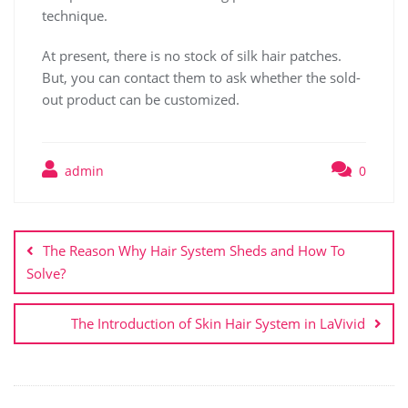
technique.
At present, there is no stock of silk hair patches.
But, you can contact them to ask whether the sold-
out product can be customized.
admin
0
Post
navigation
The Reason Why Hair System Sheds and How To
Solve?
The Introduction of Skin Hair System in LaVivid