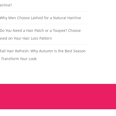
airline?
Why Men Choose LaVivid for a Natural Hairline
Do You Need a Hair Patch or a Toupee? Choose
ased on Your Hair Loss Pattern
Fall Hair Refresh: Why Autumn Is the Best Season
o Transform Your Look