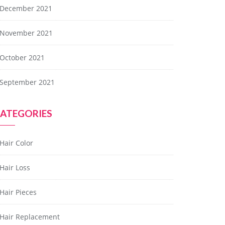
December 2021
November 2021
October 2021
September 2021
ATEGORIES
Hair Color
Hair Loss
Hair Pieces
Hair Replacement