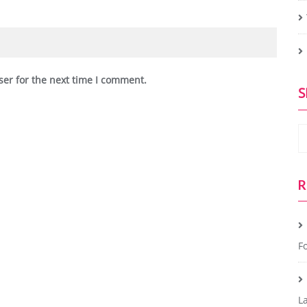
ser for the next time I comment.
S
R
Fo
L