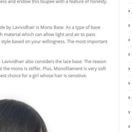
ress and endow this toupee with a feature of honesty.
ade by Lavividhair is Mono Base. As a type of base
sh material which can allow light and air to pass
 style based on your willingness. The most important
 Lavividhair also considers the lace base. The reason
 the mono is stiffer. Plus, Monofilament is very soft
st choice for a girl whose hair is sensitive.