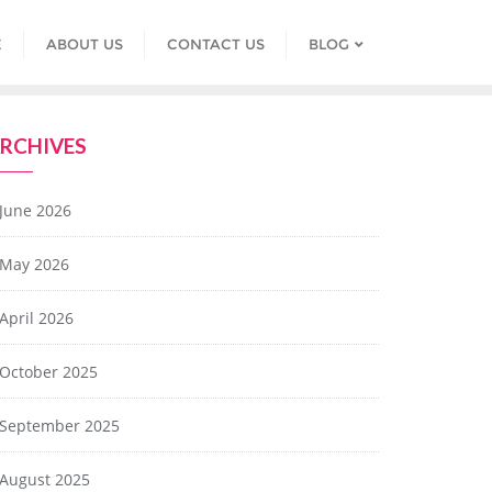
E
ABOUT US
CONTACT US
BLOG
RCHIVES
June 2026
May 2026
April 2026
October 2025
September 2025
August 2025