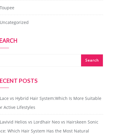
Toupee
Uncategorized
EARCH
Search
ECENT POSTS
Lace vs Hybrid Hair System:Which Is More Suitable
r Active Lifestyles
Lavivid Helios vs Lordhair Neo vs Hairskeen Sonic
ace: Which Hair System Has the Most Natural