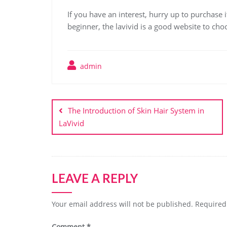
If you have an interest, hurry up to purchase it
beginner, the lavivid is a good website to cho
admin
Post
navigation
The Introduction of Skin Hair System in
LaVivid
LEAVE A REPLY
Your email address will not be published.
Required
Comment
*