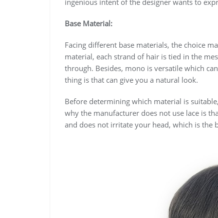
ingenious intent of the designer wants to exp
Base Material:
Facing different base materials, the choice m
material, each strand of hair is tied in the me
through. Besides, mono is versatile which can
thing is that can give you a natural look.
Before determining which material is suitable,
why the manufacturer does not use lace is that
and does not irritate your head, which is the be