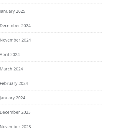
January 2025
December 2024
November 2024
April 2024
March 2024
February 2024
January 2024
December 2023
November 2023