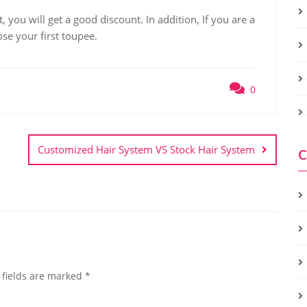
, you will get a good discount. In addition, If you are a
ose your first toupee.
0
Customized Hair System VS Stock Hair System
C
 fields are marked
*