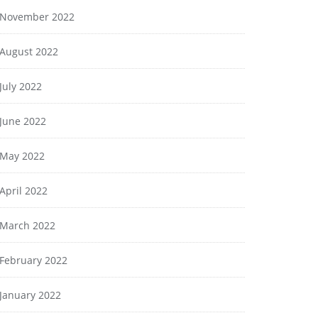
November 2022
August 2022
July 2022
June 2022
May 2022
April 2022
March 2022
February 2022
January 2022