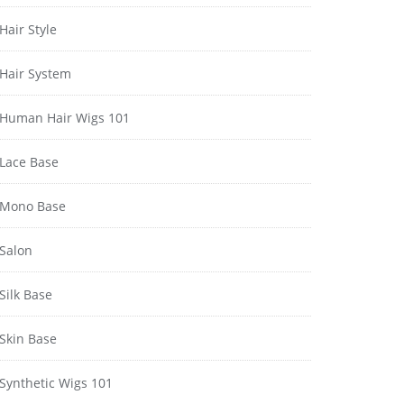
Hair Style
Hair System
Human Hair Wigs 101
Lace Base
Mono Base
Salon
Silk Base
Skin Base
Synthetic Wigs 101