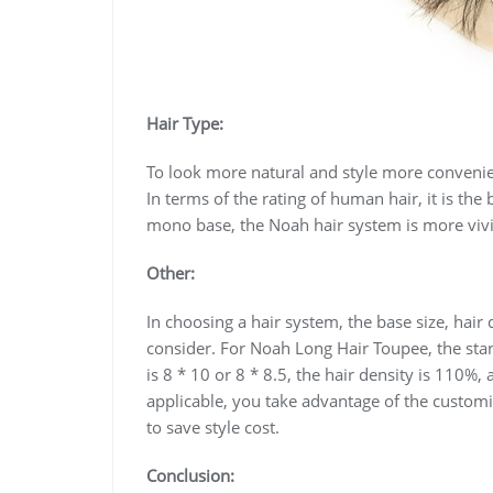
Hair Type:
To look more natural and style more conveni
In terms of the rating of human hair, it is the
mono base, the Noah hair system is more vivi
Other:
In choosing a hair system, the base size, hair
consider. For Noah Long Hair Toupee, the stan
is 8 * 10 or 8 * 8.5, the hair density is 110%, 
applicable, you take advantage of the customi
to save style cost.
Conclusion: