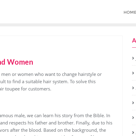
HOM
A
and Women
 for men or women who want to change hairstyle or
ult to find a suitable hair system. To solve this
ir toupee for customers.
famous male, we can learn his story from the Bible. In
 and respects his father and brother. Finally, due to his
ivors after the blood. Based on the background, the