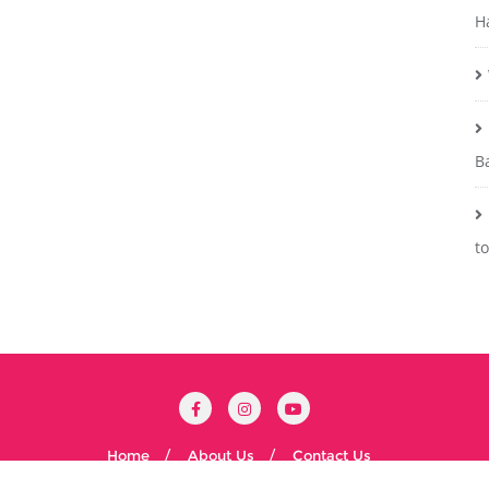
H
B
t
Home
About Us
Contact Us