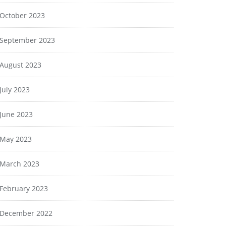
October 2023
September 2023
August 2023
July 2023
June 2023
May 2023
March 2023
February 2023
December 2022