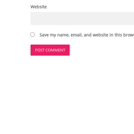
Website
Save my name, email, and website in this brow