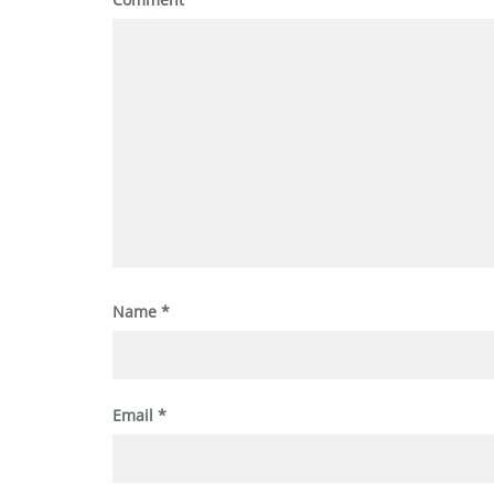
Name
*
Email
*