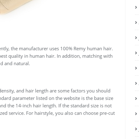
ently, the manufacturer uses 100% Remy human hair.
 best quality in human hair. In addition, matching with
d and natural.
 density, and hair length are some factors you should
dard parameter listed on the website is the base size
and the 14-inch hair length. If the standard size is not
zed service. For hairstyle, you also can choose pre-cut