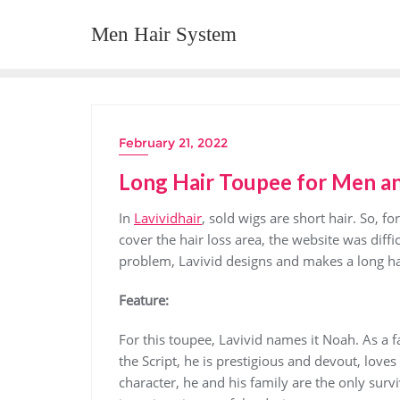
Skip
Men Hair System
to
content
February 21, 2022
Long Hair Toupee for Men 
In
Lavividhair
, sold wigs are short hair. So,
cover the hair loss area, the website was diffic
problem, Lavivid designs and makes a long ha
Feature:
For this toupee, Lavivid names it Noah. As a 
the Script, he is prestigious and devout, loves
character, he and his family are the only surv