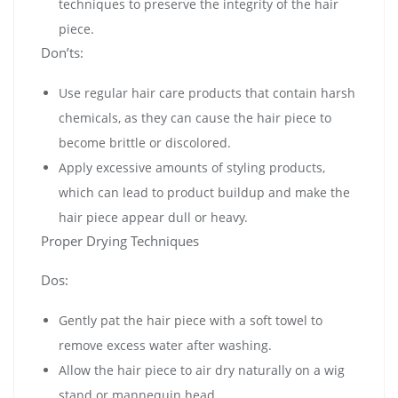
techniques to preserve the integrity of the hair
piece.
Don’ts:
Use regular hair care products that contain harsh
chemicals, as they can cause the hair piece to
become brittle or discolored.
Apply excessive amounts of styling products,
which can lead to product buildup and make the
hair piece appear dull or heavy.
Proper Drying Techniques
Dos:
Gently pat the hair piece with a soft towel to
remove excess water after washing.
Allow the hair piece to air dry naturally on a wig
stand or mannequin head.