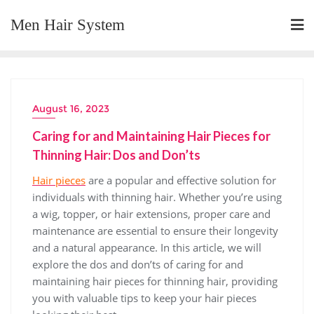
Skip
Men Hair System
to
content
August 16, 2023
Caring for and Maintaining Hair Pieces for
Thinning Hair: Dos and Don’ts
Hair pieces
are a popular and effective solution for
individuals with thinning hair. Whether you’re using
a wig, topper, or hair extensions, proper care and
maintenance are essential to ensure their longevity
and a natural appearance. In this article, we will
explore the dos and don’ts of caring for and
maintaining hair pieces for thinning hair, providing
you with valuable tips to keep your hair pieces