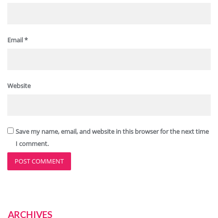
Email
*
Website
Save my name, email, and website in this browser for the next time
I comment.
ARCHIVES