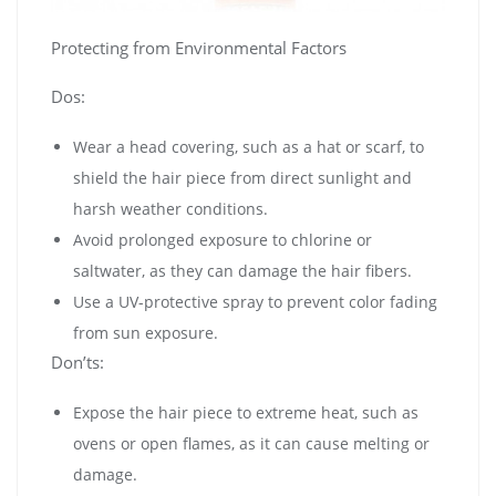
Protecting from Environmental Factors
Dos:
Wear a head covering, such as a hat or scarf, to
shield the hair piece from direct sunlight and
harsh weather conditions.
Avoid prolonged exposure to chlorine or
saltwater, as they can damage the hair fibers.
Use a UV-protective spray to prevent color fading
from sun exposure.
Don’ts:
Expose the hair piece to extreme heat, such as
ovens or open flames, as it can cause melting or
damage.