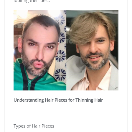
looking their best.
Understanding Hair Pieces for Thinning Hair
Types of Hair Pieces