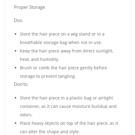
Proper Storage
Dos:
Store the hair piece on a wig stand or in a
breathable storage bag when not in use.
Keep the hair piece away from direct sunlight,
heat, and humidity.
Brush or comb the hair piece gently before
storage to prevent tangling.
Don’ts:
Store the hair piece in a plastic bag or airtight
container, as it can cause moisture buildup and
odors.
Place heavy objects on top of the hair piece, as it
can alter the shape and style.