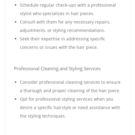
Schedule regular check-ups with a professional
stylist who specializes in hair pieces.
Consult with them for any necessary repairs,
adjustments, or styling recommendations.
Seek their expertise in addressing specific
concerns or issues with the hair piece.
Professional Cleaning and Styling Services
Consider professional cleaning services to ensure
a thorough and proper cleaning of the hair piece.
Opt for professional styling services when you
desire a specific hairstyle or need assistance with
the styling techniques.