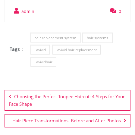
admin
0
hair replacement system
hair systems
Tags :
Lavivid
lavivid hair replacement
Lavividhair
Post
navigation
Choosing the Perfect Toupee Haircut: 4 Steps for Your
Face Shape
Hair Piece Transformations: Before and After Photos