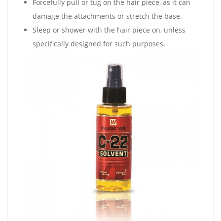
Forcefully pull or tug on the hair piece, as it can
damage the attachments or stretch the base.
Sleep or shower with the hair piece on, unless
specifically designed for such purposes.