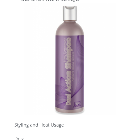
Styling and Heat Usage
Dos: