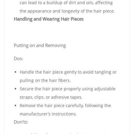
can lead to a buildup of dirt and oils, affecting
the appearance and longevity of the hair piece.
Handling and Wearing Hair Pieces
Putting on and Removing
Dos:
Handle the hair piece gently to avoid tangling or
pulling on the hair fibers.
Secure the hair piece properly using adjustable
straps, clips, or adhesive tapes.
Remove the hair piece carefully, following the
manufacturer’s instructions.
Don’ts: