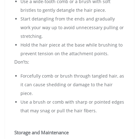
Use a wide-tooth comb or a brush with soft
bristles to gently detangle the hair piece.
Start detangling from the ends and gradually
work your way up to avoid unnecessary pulling or
stretching.
Hold the hair piece at the base while brushing to
prevent tension on the attachment points.
Don’ts:
Forcefully comb or brush through tangled hair, as
it can cause shedding or damage to the hair
piece.
Use a brush or comb with sharp or pointed edges
that may snag or pull the hair fibers.
Storage and Maintenance