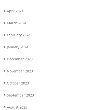
April 2024
March 2024
February 2024
January 2024
December 2023
November 2023
October 2023
September 2023
August 2023