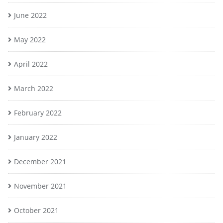
June 2022
May 2022
April 2022
March 2022
February 2022
January 2022
December 2021
November 2021
October 2021