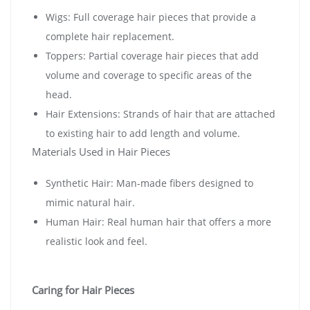
Wigs: Full coverage hair pieces that provide a
complete hair replacement.
Toppers: Partial coverage hair pieces that add
volume and coverage to specific areas of the
head.
Hair Extensions: Strands of hair that are attached
to existing hair to add length and volume.
Materials Used in Hair Pieces
Synthetic Hair: Man-made fibers designed to
mimic natural hair.
Human Hair: Real human hair that offers a more
realistic look and feel.
Caring for Hair Pieces