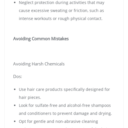
Neglect protection during activities that may
cause excessive sweating or friction, such as
intense workouts or rough physical contact.
Avoiding Common Mistakes
Avoiding Harsh Chemicals
Dos:
Use hair care products specifically designed for
hair pieces.
Look for sulfate-free and alcohol-free shampoos
and conditioners to prevent damage and drying.
Opt for gentle and non-abrasive cleaning