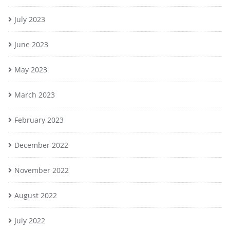
July 2023
June 2023
May 2023
March 2023
February 2023
December 2022
November 2022
August 2022
July 2022