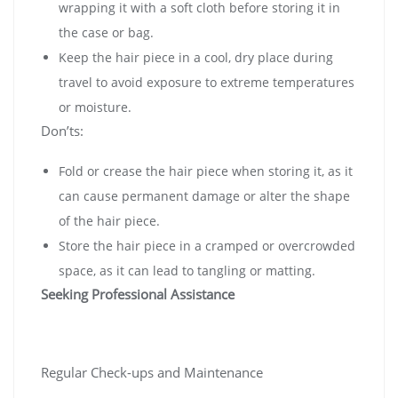
wrapping it with a soft cloth before storing it in
the case or bag.
Keep the hair piece in a cool, dry place during
travel to avoid exposure to extreme temperatures
or moisture.
Don’ts:
Fold or crease the hair piece when storing it, as it
can cause permanent damage or alter the shape
of the hair piece.
Store the hair piece in a cramped or overcrowded
space, as it can lead to tangling or matting.
Seeking Professional Assistance
Regular Check-ups and Maintenance