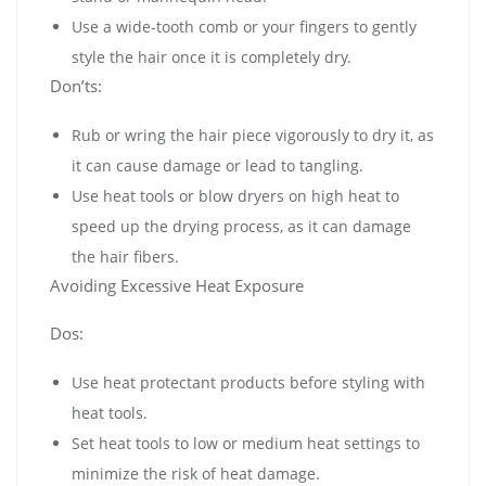
Use a wide-tooth comb or your fingers to gently
style the hair once it is completely dry.
Don’ts:
Rub or wring the hair piece vigorously to dry it, as
it can cause damage or lead to tangling.
Use heat tools or blow dryers on high heat to
speed up the drying process, as it can damage
the hair fibers.
Avoiding Excessive Heat Exposure
Dos:
Use heat protectant products before styling with
heat tools.
Set heat tools to low or medium heat settings to
minimize the risk of heat damage.