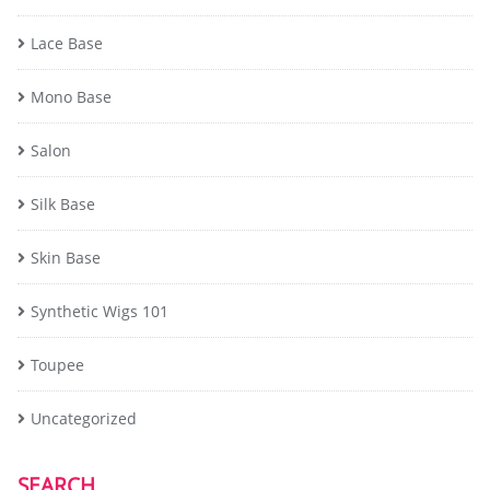
Lace Base
Mono Base
Salon
Silk Base
Skin Base
Synthetic Wigs 101
Toupee
Uncategorized
SEARCH