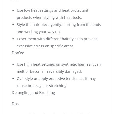
Use low heat settings and heat protectant
products when styling with heat tools.
Style the hair piece gently, starting from the ends
and working your way up.
Experiment with different hairstyles to prevent
excessive stress on specific areas.
Don’ts:
Use high heat settings on synthetic hair, as it can
melt or become irreversibly damaged.
Overstyle or apply excessive tension, as it may
cause breakage or stretching.
Detangling and Brushing
Dos: