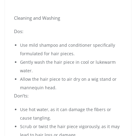
Cleaning and Washing
Dos:
Use mild shampoo and conditioner specifically
formulated for hair pieces.
Gently wash the hair piece in cool or lukewarm
water.
Allow the hair piece to air dry on a wig stand or
mannequin head.
Don’ts:
Use hot water, as it can damage the fibers or
cause tangling.
Scrub or twist the hair piece vigorously, as it may
lead to hair loss or damage.