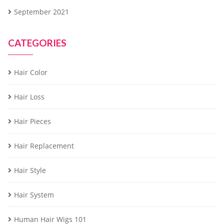
September 2021
CATEGORIES
Hair Color
Hair Loss
Hair Pieces
Hair Replacement
Hair Style
Hair System
Human Hair Wigs 101