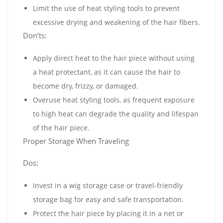
Limit the use of heat styling tools to prevent
excessive drying and weakening of the hair fibers.
Don’ts:
Apply direct heat to the hair piece without using
a heat protectant, as it can cause the hair to
become dry, frizzy, or damaged.
Overuse heat styling tools, as frequent exposure
to high heat can degrade the quality and lifespan
of the hair piece.
Proper Storage When Traveling
Dos:
Invest in a wig storage case or travel-friendly
storage bag for easy and safe transportation.
Protect the hair piece by placing it in a net or