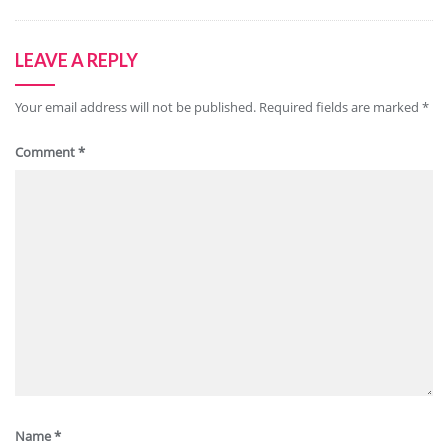
LEAVE A REPLY
Your email address will not be published.
Required fields are marked
*
Comment
*
Name
*