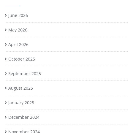
June 2026
May 2026
April 2026
October 2025
September 2025
August 2025
January 2025
December 2024
November 2024