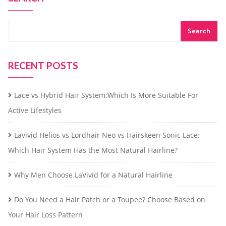
Search
RECENT POSTS
Lace vs Hybrid Hair System:Which Is More Suitable For
Active Lifestyles
Lavivid Helios vs Lordhair Neo vs Hairskeen Sonic Lace:
Which Hair System Has the Most Natural Hairline?
Why Men Choose LaVivid for a Natural Hairline
Do You Need a Hair Patch or a Toupee? Choose Based on
Your Hair Loss Pattern