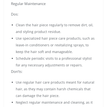
Regular Maintenance
Dos:
Clean the hair piece regularly to remove dirt, oil,
and styling product residue.
Use specialized hair piece care products, such as
leave-in conditioners or revitalizing sprays, to
keep the hair soft and manageable.
Schedule periodic visits to a professional stylist
for any necessary adjustments or repairs.
Don’ts:
Use regular hair care products meant for natural
hair, as they may contain harsh chemicals that
can damage the hair piece.
Neglect regular maintenance and cleaning, as it