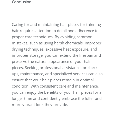
Conclusion
Caring for and maintaining hair pieces for thinning
hair requires attention to detail and adherence to
proper care techniques. By avoiding common
mistakes, such as using harsh chemicals, improper
drying techniques, excessive heat exposure, and
improper storage, you can extend the lifespan and
preserve the natural appearance of your hair
pieces. Seeking professional assistance for check-
ups, maintenance, and specialized services can also
ensure that your hair pieces remain in optimal
condition. With consistent care and maintenance,
you can enjoy the benefits of your hair pieces for a
longer time and confidently embrace the fuller and
more vibrant look they provide.