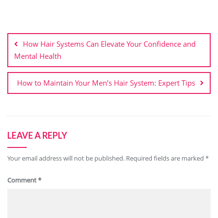
Post
navigation
How Hair Systems Can Elevate Your Confidence and
Mental Health
How to Maintain Your Men’s Hair System: Expert Tips
LEAVE A REPLY
Your email address will not be published.
Required fields are marked
*
Comment
*