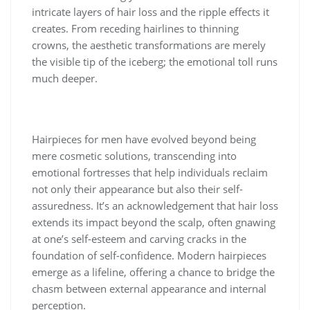
intricate layers of hair loss and the ripple effects it
creates. From receding hairlines to thinning
crowns, the aesthetic transformations are merely
the visible tip of the iceberg; the emotional toll runs
much deeper.
Hairpieces for men have evolved beyond being
mere cosmetic solutions, transcending into
emotional fortresses that help individuals reclaim
not only their appearance but also their self-
assuredness. It’s an acknowledgement that hair loss
extends its impact beyond the scalp, often gnawing
at one’s self-esteem and carving cracks in the
foundation of self-confidence. Modern hairpieces
emerge as a lifeline, offering a chance to bridge the
chasm between external appearance and internal
perception.