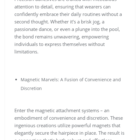
attention to detail, ensuring that wearers can
confidently embrace their daily routines without a
second thought. Whether it’s a brisk jog, a
passionate dance, or even a plunge into the pool,
the bond remains unwavering, empowering
individuals to express themselves without
limitations.
Magnetic Marvels: A Fusion of Convenience and
Discretion
Enter the magnetic attachment systems – an
embodiment of convenience and discretion. These
ingenious creations utilize powerful magnets that
elegantly secure the hairpiece in place. The result is