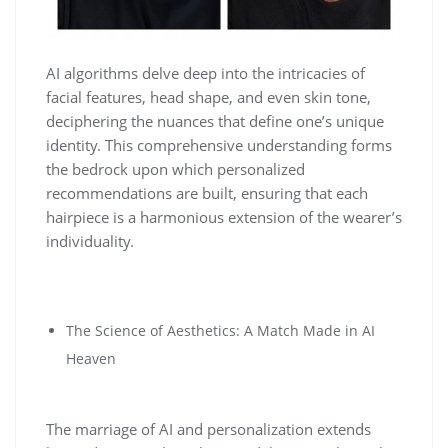
AI algorithms delve deep into the intricacies of
facial features, head shape, and even skin tone,
deciphering the nuances that define one’s unique
identity. This comprehensive understanding forms
the bedrock upon which personalized
recommendations are built, ensuring that each
hairpiece is a harmonious extension of the wearer’s
individuality.
The Science of Aesthetics: A Match Made in AI
Heaven
The marriage of AI and personalization extends