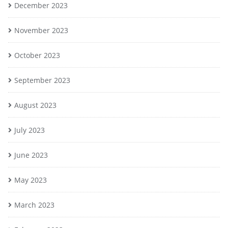
December 2023
November 2023
October 2023
September 2023
August 2023
July 2023
June 2023
May 2023
March 2023