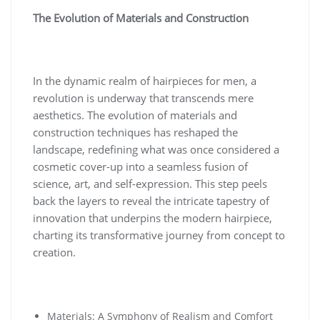
The Evolution of Materials and Construction
In the dynamic realm of hairpieces for men, a
revolution is underway that transcends mere
aesthetics. The evolution of materials and
construction techniques has reshaped the
landscape, redefining what was once considered a
cosmetic cover-up into a seamless fusion of
science, art, and self-expression. This step peels
back the layers to reveal the intricate tapestry of
innovation that underpins the modern hairpiece,
charting its transformative journey from concept to
creation.
Materials: A Symphony of Realism and Comfort