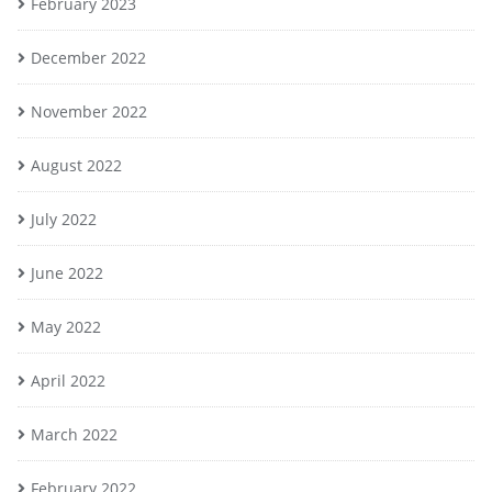
February 2023
December 2022
November 2022
August 2022
July 2022
June 2022
May 2022
April 2022
March 2022
February 2022