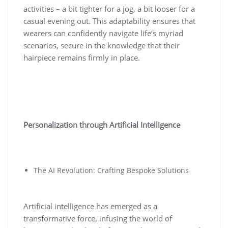
activities – a bit tighter for a jog, a bit looser for a
casual evening out. This adaptability ensures that
wearers can confidently navigate life’s myriad
scenarios, secure in the knowledge that their
hairpiece remains firmly in place.
Personalization through Artificial Intelligence
The AI Revolution: Crafting Bespoke Solutions
Artificial intelligence has emerged as a
transformative force, infusing the world of