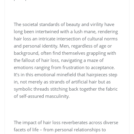
The societal standards of beauty and virility have
long been intertwined with a lush mane, rendering
hair loss an intricate intersection of cultural norms
and personal identity. Men, regardless of age or
background, often find themselves grappling with
the fallout of hair loss, navigating a maze of
emotions ranging from frustration to acceptance.
It’s in this emotional minefield that hairpieces step
in, not merely as strands of artificial hair but as
symbolic threads stitching back together the fabric
of self-assured masculinity.
The impact of hair loss reverberates across diverse
facets of life – from personal relationships to