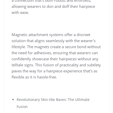
a connection that’s both robust and effortless,
allowing wearers to don and doff their hairpiece
with ease.
Magnetic attachment systems offer a discreet
solution that aligns seamlessly with the wearer’s
lifestyle. The magnets create a secure bond without
the need for adhesives, ensuring that wearers can
confidently showcase their hairpieces without any
telltale signs. This fusion of practicality and subtlety
paves the way for a hairpiece experience that’s as
flexible as it is hassle-free.
Revolutionary Skin-like Bases: The Ultimate
Fusion