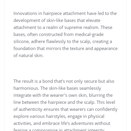
Innovations in hairpiece attachment have led to the
development of skin-like bases that elevate
attachment to a realm of supreme realism. These
bases, often constructed from medical-grade
silicone, adhere flawlessly to the scalp, creating a
foundation that mirrors the texture and appearance
of natural skin.
The result is a bond that’s not only secure but also
harmonious. The skin-like bases seamlessly
integrate with the wearer’s own skin, blurring the
line between the hairpiece and the scalp. This level
of authenticity ensures that wearers can confidently
explore various hairstyles, engage in physical
activities, and embrace life’s adventures without
fearing a compromise in attachment integrity.