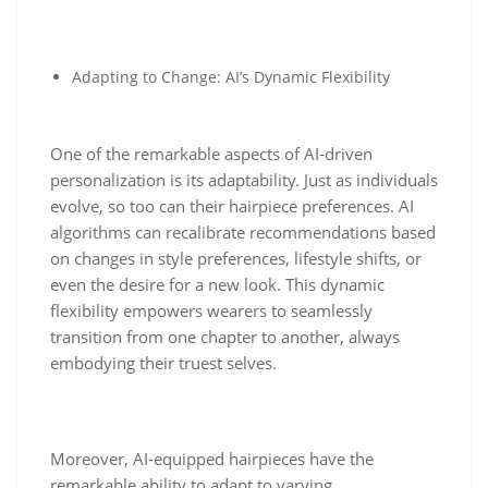
Adapting to Change: AI’s Dynamic Flexibility
One of the remarkable aspects of AI-driven
personalization is its adaptability. Just as individuals
evolve, so too can their hairpiece preferences. AI
algorithms can recalibrate recommendations based
on changes in style preferences, lifestyle shifts, or
even the desire for a new look. This dynamic
flexibility empowers wearers to seamlessly
transition from one chapter to another, always
embodying their truest selves.
Moreover, AI-equipped hairpieces have the
remarkable ability to adapt to varying