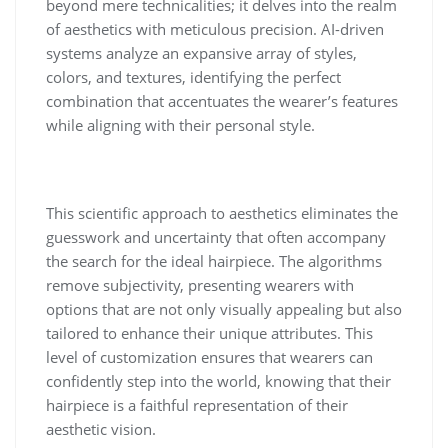
beyond mere technicalities; it delves into the realm
of aesthetics with meticulous precision. AI-driven
systems analyze an expansive array of styles,
colors, and textures, identifying the perfect
combination that accentuates the wearer’s features
while aligning with their personal style.
This scientific approach to aesthetics eliminates the
guesswork and uncertainty that often accompany
the search for the ideal hairpiece. The algorithms
remove subjectivity, presenting wearers with
options that are not only visually appealing but also
tailored to enhance their unique attributes. This
level of customization ensures that wearers can
confidently step into the world, knowing that their
hairpiece is a faithful representation of their
aesthetic vision.