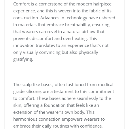
Comfort is a cornerstone of the modern hairpiece
experience, and this is woven into the fabric of its
construction. Advances in technology have ushered
in materials that embrace breathability, ensuring
that wearers can revel in a natural airflow that
prevents discomfort and overheating. This
innovation translates to an experience that’s not
only visually convincing but also physically
gratifying.
The scalp-like bases, often fashioned from medical-
grade silicone, are a testament to this commitment
to comfort. These bases adhere seamlessly to the
skin, offering a foundation that feels like an
extension of the wearer’s own body. This
harmonious connection empowers wearers to
embrace their daily routines with confidence,