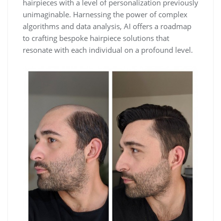
hairpieces with a level of personalization previously
unimaginable. Harnessing the power of complex
algorithms and data analysis, AI offers a roadmap
to crafting bespoke hairpiece solutions that
resonate with each individual on a profound level.