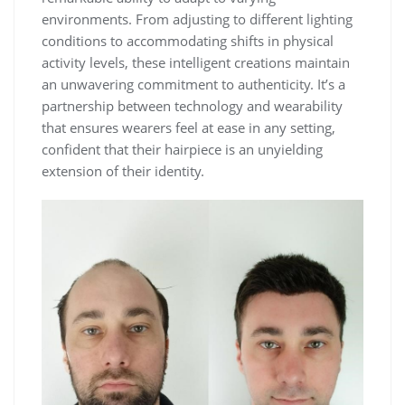
environments. From adjusting to different lighting
conditions to accommodating shifts in physical
activity levels, these intelligent creations maintain
an unwavering commitment to authenticity. It’s a
partnership between technology and wearability
that ensures wearers feel at ease in any setting,
confident that their hairpiece is an unyielding
extension of their identity.