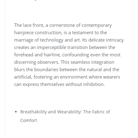
The lace front, a cornerstone of contemporary
hairpiece construction, is a testament to the
marriage of technology and art. Its delicate intricacy
creates an imperceptible transition between the
forehead and hairline, confounding even the most
discerning observers. This seamless integration
blurs the boundaries between the natural and the
artificial, fostering an environment where wearers
can express themselves without inhibition.
Breathability and Wearability: The Fabric of
Comfort