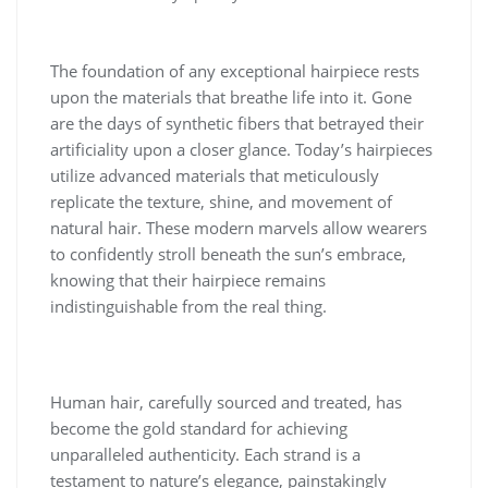
The foundation of any exceptional hairpiece rests
upon the materials that breathe life into it. Gone
are the days of synthetic fibers that betrayed their
artificiality upon a closer glance. Today’s hairpieces
utilize advanced materials that meticulously
replicate the texture, shine, and movement of
natural hair. These modern marvels allow wearers
to confidently stroll beneath the sun’s embrace,
knowing that their hairpiece remains
indistinguishable from the real thing.
Human hair, carefully sourced and treated, has
become the gold standard for achieving
unparalleled authenticity. Each strand is a
testament to nature’s elegance, painstakingly