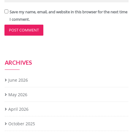
Save my name, email, and website in this browser for the next time
I comment.
ARCHIVES
June 2026
May 2026
April 2026
October 2025