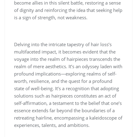
become allies in this silent battle, restoring a sense
of dignity and reinforcing the idea that seeking help
is a sign of strength, not weakness.
Delving into the intricate tapestry of hair loss’s
multifaceted impact, it becomes evident that the
voyage into the realm of hairpieces transcends the
realm of mere aesthetics. It’s an odyssey laden with
profound implications—exploring realms of self-
worth, resilience, and the quest for a profound
state of well-being. It’s a recognition that adopting
solutions such as hairpieces constitutes an act of
self-affirmation, a testament to the belief that one’s
essence extends far beyond the boundaries of a
retreating hairline, encompassing a kaleidoscope of
experiences, talents, and ambitions.