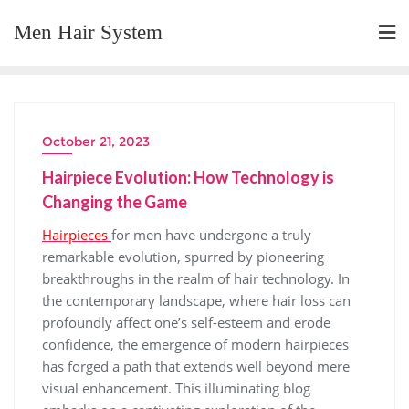
Skip
Men Hair System
to
content
October 21, 2023
Hairpiece Evolution: How Technology is
Changing the Game
Hairpieces
for men have undergone a truly
remarkable evolution, spurred by pioneering
breakthroughs in the realm of hair technology. In
the contemporary landscape, where hair loss can
profoundly affect one’s self-esteem and erode
confidence, the emergence of modern hairpieces
has forged a path that extends well beyond mere
visual enhancement. This illuminating blog