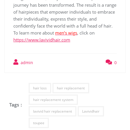
journey has been transformed. The result is a range
of hairpieces that empower individuals to embrace
their individuality, express their style, and
confidently face the world with a full head of hair.
To learn more about
men’s wigs
, click on
https://www.lavividhair.com
admin
0
hair loss
hair replacement
hair replacement system
Tags :
lavivid hair replacement
Lavividhair
toupee