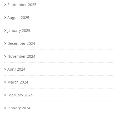
September 2025
August 2025
January 2025
December 2024
November 2024
April 2024
March 2024
February 2024
January 2024