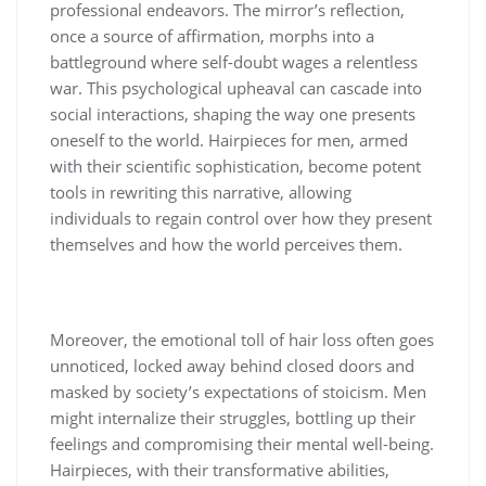
professional endeavors. The mirror’s reflection,
once a source of affirmation, morphs into a
battleground where self-doubt wages a relentless
war. This psychological upheaval can cascade into
social interactions, shaping the way one presents
oneself to the world. Hairpieces for men, armed
with their scientific sophistication, become potent
tools in rewriting this narrative, allowing
individuals to regain control over how they present
themselves and how the world perceives them.
Moreover, the emotional toll of hair loss often goes
unnoticed, locked away behind closed doors and
masked by society’s expectations of stoicism. Men
might internalize their struggles, bottling up their
feelings and compromising their mental well-being.
Hairpieces, with their transformative abilities,