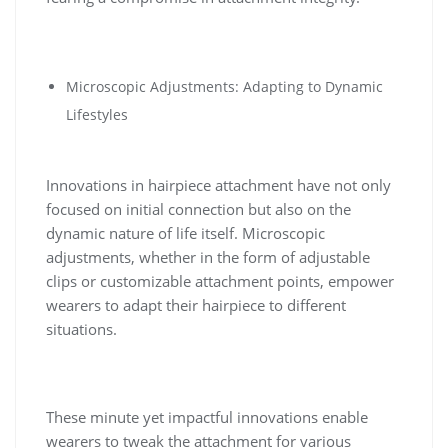
Microscopic Adjustments: Adapting to Dynamic
Lifestyles
Innovations in hairpiece attachment have not only
focused on initial connection but also on the
dynamic nature of life itself. Microscopic
adjustments, whether in the form of adjustable
clips or customizable attachment points, empower
wearers to adapt their hairpiece to different
situations.
These minute yet impactful innovations enable
wearers to tweak the attachment for various