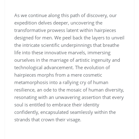
As we continue along this path of discovery, our
expedition delves deeper, uncovering the
transformative prowess latent within hairpieces
designed for men. We peel back the layers to unveil
the intricate scientific underpinnings that breathe
life into these innovative marvels, immersing
ourselves in the marriage of artistic ingenuity and
technological advancement. The evolution of
hairpieces morphs from a mere cosmetic
metamorphosis into a rallying cry of human
resilience, an ode to the mosaic of human diversity,
resonating with an unwavering assertion that every
soul is entitled to embrace their identity
confidently, encapsulated seamlessly within the
strands that crown their visage.