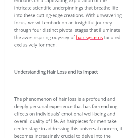
embarks on a captivating exploration of the
intricate scientific underpinnings that breathe life
into these cutting-edge creations. With unwavering
focus, we will embark on an insightful journey
through four distinct pivotal stages that illuminate
the awe-inspiring odyssey of
hair systems
tailored
exclusively for men.
Understanding Hair Loss and Its Impact
The phenomenon of hair loss is a profound and
deeply personal experience that has far-reaching
effects on individuals’ emotional well-being and
overall quality of life. As hairpieces for men take
center stage in addressing this universal concern, it
becomes increasingly crucial to delve into the