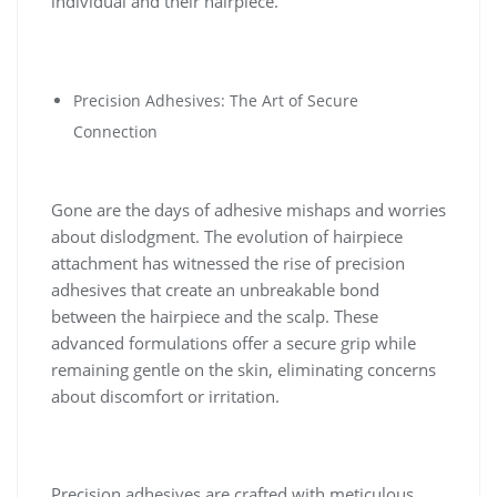
individual and their hairpiece.
Precision Adhesives: The Art of Secure
Connection
Gone are the days of adhesive mishaps and worries
about dislodgment. The evolution of hairpiece
attachment has witnessed the rise of precision
adhesives that create an unbreakable bond
between the hairpiece and the scalp. These
advanced formulations offer a secure grip while
remaining gentle on the skin, eliminating concerns
about discomfort or irritation.
Precision adhesives are crafted with meticulous