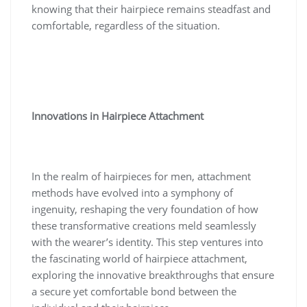
knowing that their hairpiece remains steadfast and
comfortable, regardless of the situation.
Innovations in Hairpiece Attachment
In the realm of hairpieces for men, attachment
methods have evolved into a symphony of
ingenuity, reshaping the very foundation of how
these transformative creations meld seamlessly
with the wearer’s identity. This step ventures into
the fascinating world of hairpiece attachment,
exploring the innovative breakthroughs that ensure
a secure yet comfortable bond between the