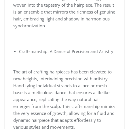
woven into the tapestry of the hairpiece. The result
is an ensemble that mirrors the richness of genuine
hair, embracing light and shadow in harmonious
synchronization.
Craftsmanship: A Dance of Precision and Artistry
The art of crafting hairpieces has been elevated to
new heights, intertwining precision with artistry.
Hand-tying individual strands to a lace or mesh
base is a meticulous dance that ensures a lifelike
appearance, replicating the way natural hair
emerges from the scalp. This craftsmanship mimics
the very essence of growth, allowing for a fluid and
dynamic hairpiece that adapts effortlessly to
various styles and movements.