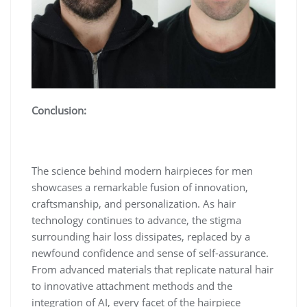
Conclusion:
The science behind modern hairpieces for men
showcases a remarkable fusion of innovation,
craftsmanship, and personalization. As hair
technology continues to advance, the stigma
surrounding hair loss dissipates, replaced by a
newfound confidence and sense of self-assurance.
From advanced materials that replicate natural hair
to innovative attachment methods and the
integration of AI, every facet of the hairpiece