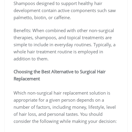
Shampoos designed to support healthy hair
development contain active components such saw
palmetto, biotin, or caffeine.
Benefits: When combined with other non-surgical
therapies, shampoos, and topical treatments are
simple to include in everyday routines. Typically, a
whole hair treatment routine is employed in
addition to them.
Choosing the Best Alternative to Surgical Hair
Replacement
Which non-surgical hair replacement solution is
appropriate for a given person depends on a
number of factors, including money, lifestyle, level
of hair loss, and personal tastes. You should
consider the following while making your decision: