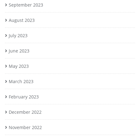
September 2023
August 2023
July 2023
June 2023
May 2023
March 2023
February 2023
December 2022
November 2022