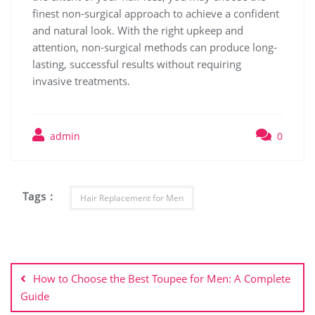
finest non-surgical approach to achieve a confident
and natural look. With the right upkeep and
attention, non-surgical methods can produce long-
lasting, successful results without requiring
invasive treatments.
admin
0
Tags :
Hair Replacement for Men
Post
navigation
How to Choose the Best Toupee for Men: A Complete
Guide