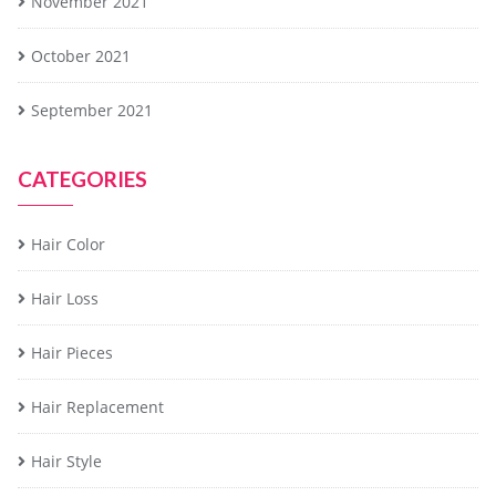
November 2021
October 2021
September 2021
CATEGORIES
Hair Color
Hair Loss
Hair Pieces
Hair Replacement
Hair Style