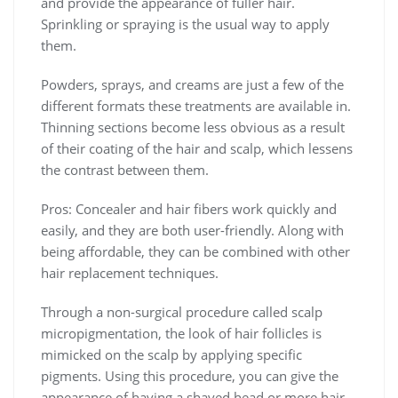
and provide the appearance of fuller hair.
Sprinkling or spraying is the usual way to apply
them.
Powders, sprays, and creams are just a few of the
different formats these treatments are available in.
Thinning sections become less obvious as a result
of their coating of the hair and scalp, which lessens
the contrast between them.
Pros: Concealer and hair fibers work quickly and
easily, and they are both user-friendly. Along with
being affordable, they can be combined with other
hair replacement techniques.
Through a non-surgical procedure called scalp
micropigmentation, the look of hair follicles is
mimicked on the scalp by applying specific
pigments. Using this procedure, you can give the
appearance of having a shaved head or more hair.