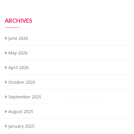
ARCHIVES
June 2026
May 2026
April 2026
October 2025
September 2025
August 2025
January 2025