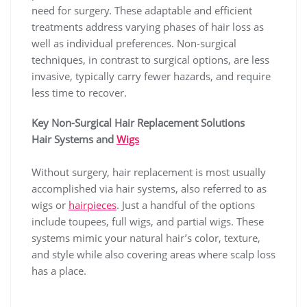
need for surgery. These adaptable and efficient
treatments address varying phases of hair loss as
well as individual preferences. Non-surgical
techniques, in contrast to surgical options, are less
invasive, typically carry fewer hazards, and require
less time to recover.
Key Non-Surgical Hair Replacement Solutions
Hair Systems and
Wigs
Without surgery, hair replacement is most usually
accomplished via hair systems, also referred to as
wigs or
hairpieces
. Just a handful of the options
include toupees, full wigs, and partial wigs. These
systems mimic your natural hair’s color, texture,
and style while also covering areas where scalp loss
has a place.