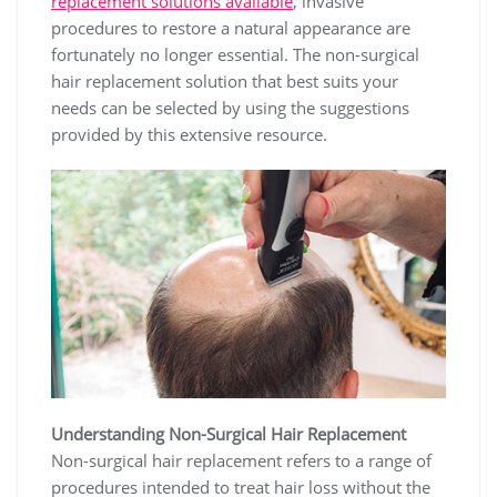
replacement solutions available
, invasive
procedures to restore a natural appearance are
fortunately no longer essential. The non-surgical
hair replacement solution that best suits your
needs can be selected by using the suggestions
provided by this extensive resource.
Understanding Non-Surgical Hair Replacement
Non-surgical hair replacement refers to a range of
procedures intended to treat hair loss without the