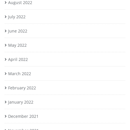
August 2022
July 2022
June 2022
May 2022
April 2022
March 2022
February 2022
January 2022
December 2021