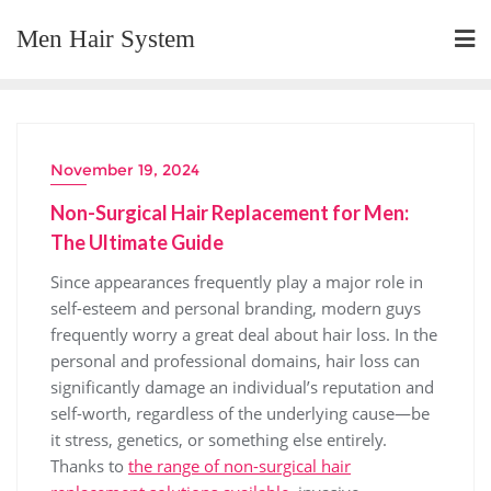
Skip
Men Hair System
to
content
November 19, 2024
Non-Surgical Hair Replacement for Men:
The Ultimate Guide
Since appearances frequently play a major role in
self-esteem and personal branding, modern guys
frequently worry a great deal about hair loss. In the
personal and professional domains, hair loss can
significantly damage an individual’s reputation and
self-worth, regardless of the underlying cause—be
it stress, genetics, or something else entirely.
Thanks to
the range of non-surgical hair