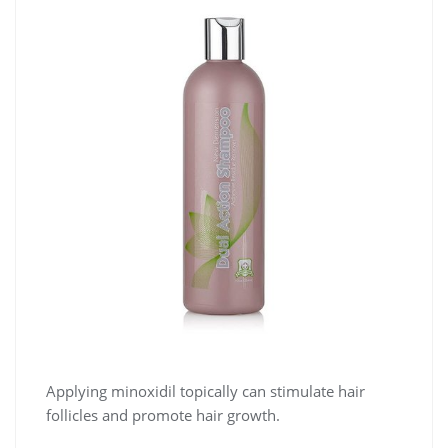
Applying minoxidil topically can stimulate hair
follicles and promote hair growth.