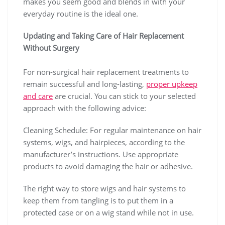
makes you seem good and blends in with your
everyday routine is the ideal one.
Updating and Taking Care of Hair Replacement
Without Surgery
For non-surgical hair replacement treatments to
remain successful and long-lasting,
proper upkeep
and care
are crucial. You can stick to your selected
approach with the following advice:
Cleaning Schedule: For regular maintenance on hair
systems, wigs, and hairpieces, according to the
manufacturer’s instructions. Use appropriate
products to avoid damaging the hair or adhesive.
The right way to store wigs and hair systems to
keep them from tangling is to put them in a
protected case or on a wig stand while not in use.