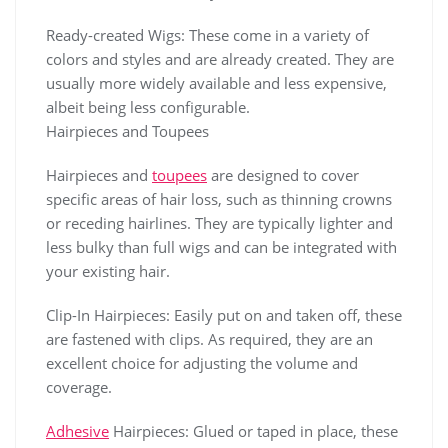
Ready-created Wigs: These come in a variety of
colors and styles and are already created. They are
usually more widely available and less expensive,
albeit being less configurable.
Hairpieces and Toupees
Hairpieces and
toupees
are designed to cover
specific areas of hair loss, such as thinning crowns
or receding hairlines. They are typically lighter and
less bulky than full wigs and can be integrated with
your existing hair.
Clip-In Hairpieces: Easily put on and taken off, these
are fastened with clips. As required, they are an
excellent choice for adjusting the volume and
coverage.
Adhesive
Hairpieces: Glued or taped in place, these