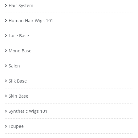
Hair System
Human Hair Wigs 101
Lace Base
Mono Base
Salon
Silk Base
Skin Base
Synthetic Wigs 101
Toupee