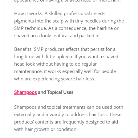
How it works: A skilled professional inserts
pigments into the scalp with tiny needles during the
SMP technique. As a consequence, the hairline or
shaved area looks natural and packed in.
Benefits: SMP produces effects that persist for a
long time with little upkeep. If you want a shaved
head look without having to do regular
maintenance, it works especially well for people
who are experiencing severe hair loss.
Shampoos
and Topical Uses
Shampoos and topical treatments can be used both
externally and inwardly to address hair loss. These
products’ contents are frequently designed to aid
with hair growth or condition.