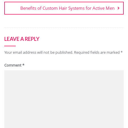
Benefits of Custom Hair Systems for Active Men
LEAVE A REPLY
Your email address will not be published.
Required fields are marked
*
Comment
*