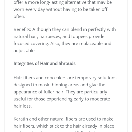
offer a more long-lasting alternative that may be
worn every day without having to be taken off
often.
Benefits: Although they can blend in perfectly with
natural hair, hairpieces, and toupees provide
focused covering. Also, they are replaceable and
adjustable.
Integrities of Hair and Shrouds
Hair fibers and concealers are temporary solutions
designed to mask thinning areas and give the
appearance of fuller hair. They are particularly
useful for those experiencing early to moderate
hair loss.
Keratin and other natural fibers are used to make
hair fibers, which stick to the hair already in place