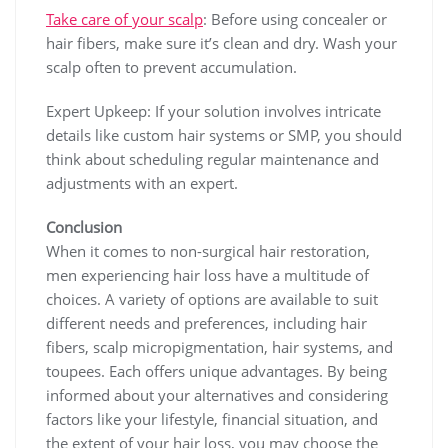
Take care of your scalp
: Before using concealer or
hair fibers, make sure it’s clean and dry. Wash your
scalp often to prevent accumulation.
Expert Upkeep: If your solution involves intricate
details like custom hair systems or SMP, you should
think about scheduling regular maintenance and
adjustments with an expert.
Conclusion
When it comes to non-surgical hair restoration,
men experiencing hair loss have a multitude of
choices. A variety of options are available to suit
different needs and preferences, including hair
fibers, scalp micropigmentation, hair systems, and
toupees. Each offers unique advantages. By being
informed about your alternatives and considering
factors like your lifestyle, financial situation, and
the extent of your hair loss, you may choose the