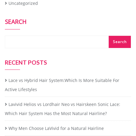
Uncategorized
SEARCH
Search
RECENT POSTS
Lace vs Hybrid Hair System:Which Is More Suitable For
Active Lifestyles
Lavivid Helios vs Lordhair Neo vs Hairskeen Sonic Lace:
Which Hair System Has the Most Natural Hairline?
Why Men Choose LaVivid for a Natural Hairline