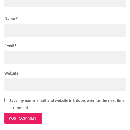
Name
*
Email
*
Website
Save my name, email, and website in this browser for the next time
I comment.