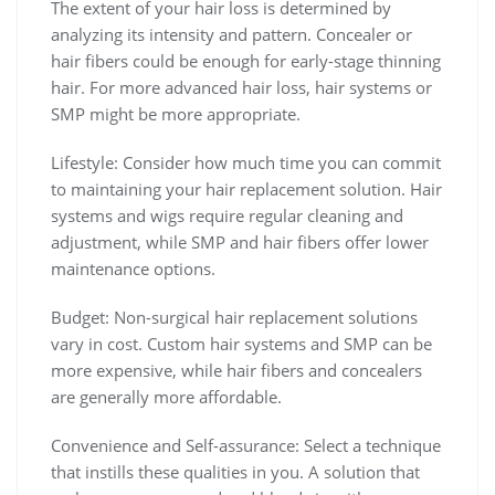
The extent of your hair loss is determined by
analyzing its intensity and pattern. Concealer or
hair fibers could be enough for early-stage thinning
hair. For more advanced hair loss, hair systems or
SMP might be more appropriate.
Lifestyle: Consider how much time you can commit
to maintaining your hair replacement solution. Hair
systems and wigs require regular cleaning and
adjustment, while SMP and hair fibers offer lower
maintenance options.
Budget: Non-surgical hair replacement solutions
vary in cost. Custom hair systems and SMP can be
more expensive, while hair fibers and concealers
are generally more affordable.
Convenience and Self-assurance: Select a technique
that instills these qualities in you. A solution that