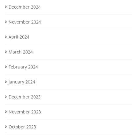
December 2024
November 2024
April 2024
March 2024
February 2024
January 2024
December 2023
November 2023
October 2023