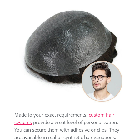
Made to your exact requirements,
custom hair
systems
provide a great level of personalization.
You can secure them with adhesive or clips. They
are available in real or synthetic hair variations.