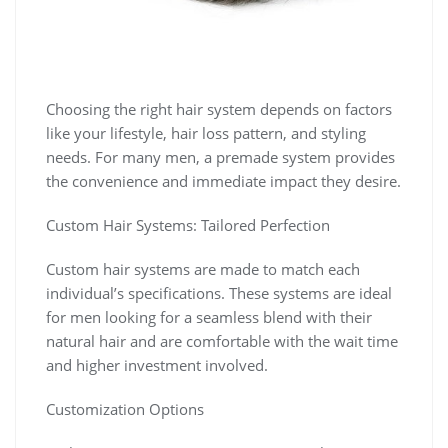
Choosing the right hair system depends on factors
like your lifestyle, hair loss pattern, and styling
needs. For many men, a premade system provides
the convenience and immediate impact they desire.
Custom Hair Systems: Tailored Perfection
Custom hair systems are made to match each
individual’s specifications. These systems are ideal
for men looking for a seamless blend with their
natural hair and are comfortable with the wait time
and higher investment involved.
Customization Options