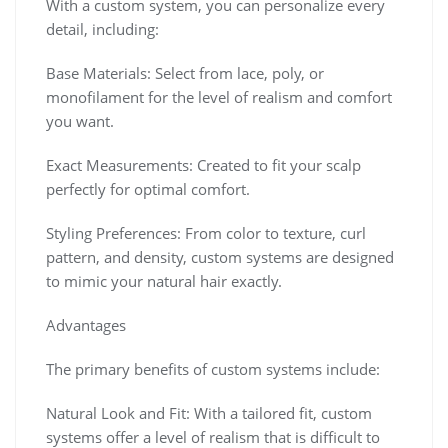
With a custom system, you can personalize every
detail, including:
Base Materials: Select from lace, poly, or
monofilament for the level of realism and comfort
you want.
Exact Measurements: Created to fit your scalp
perfectly for optimal comfort.
Styling Preferences: From color to texture, curl
pattern, and density, custom systems are designed
to mimic your natural hair exactly.
Advantages
The primary benefits of custom systems include:
Natural Look and Fit: With a tailored fit, custom
systems offer a level of realism that is difficult to