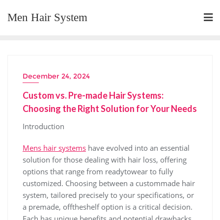
Skip
Men Hair System
to
content
December 24, 2024
Custom vs. Pre-made Hair Systems:
Choosing the Right Solution for Your Needs
Introduction
Mens hair systems
have evolved into an essential
solution for those dealing with hair loss, offering
options that range from readytowear to fully
customized. Choosing between a custommade hair
system, tailored precisely to your specifications, or
a premade, offtheshelf option is a critical decision.
Each has unique benefits and potential drawbacks.