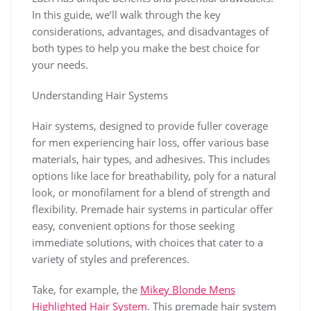
In this guide, we’ll walk through the key
considerations, advantages, and disadvantages of
both types to help you make the best choice for
your needs.
Understanding Hair Systems
Hair systems, designed to provide fuller coverage
for men experiencing hair loss, offer various base
materials, hair types, and adhesives. This includes
options like lace for breathability, poly for a natural
look, or monofilament for a blend of strength and
flexibility. Premade hair systems in particular offer
easy, convenient options for those seeking
immediate solutions, with choices that cater to a
variety of styles and preferences.
Take, for example, the
Mikey Blonde Mens
Highlighted Hair System
. This premade hair system