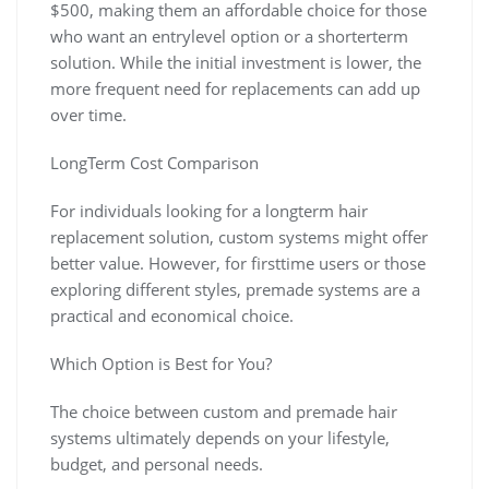
$500, making them an affordable choice for those
who want an entrylevel option or a shorterterm
solution. While the initial investment is lower, the
more frequent need for replacements can add up
over time.
LongTerm Cost Comparison
For individuals looking for a longterm hair
replacement solution, custom systems might offer
better value. However, for firsttime users or those
exploring different styles, premade systems are a
practical and economical choice.
Which Option is Best for You?
The choice between custom and premade hair
systems ultimately depends on your lifestyle,
budget, and personal needs.