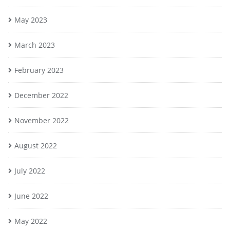
May 2023
March 2023
February 2023
December 2022
November 2022
August 2022
July 2022
June 2022
May 2022