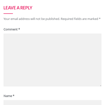
LEAVE A REPLY
Your email address will not be published.
Required fields are marked
*
Comment
*
Name
*