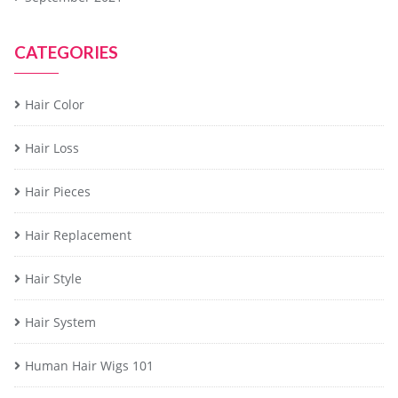
CATEGORIES
Hair Color
Hair Loss
Hair Pieces
Hair Replacement
Hair Style
Hair System
Human Hair Wigs 101