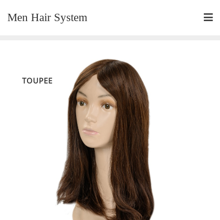
Skip
Men Hair System
to
content
TOUPEE