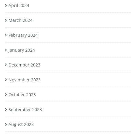
April 2024
March 2024
February 2024
January 2024
December 2023
November 2023
October 2023
September 2023
August 2023