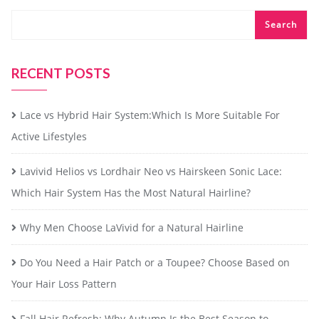
Search
RECENT POSTS
Lace vs Hybrid Hair System:Which Is More Suitable For
Active Lifestyles
Lavivid Helios vs Lordhair Neo vs Hairskeen Sonic Lace:
Which Hair System Has the Most Natural Hairline?
Why Men Choose LaVivid for a Natural Hairline
Do You Need a Hair Patch or a Toupee? Choose Based on
Your Hair Loss Pattern
Fall Hair Refresh: Why Autumn Is the Best Season to