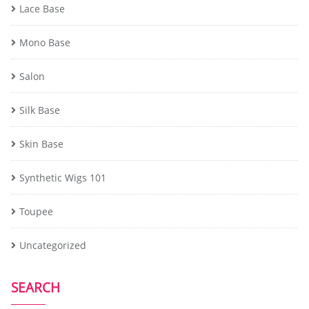
Lace Base
Mono Base
Salon
Silk Base
Skin Base
Synthetic Wigs 101
Toupee
Uncategorized
SEARCH