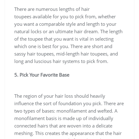
There are numerous lengths of hair
toupees available for you to pick from, whether
you want a comparable style and length to your
natural locks or an ultimate hair dream. The length
of the toupee that you want is vital in selecting
which one is best for you. There are short and
sassy hair toupees, mid-length hair toupees, and
long and luscious hair systems to pick from.
5. Pick Your Favorite Base
The region of your hair loss should heavily
influence the sort of foundation you pick. There are
two types of bases: monofilament and wefted. A
monofilament basis is made up of individually
connected hairs that are woven into a delicate
meshing. This creates the appearance that the hair