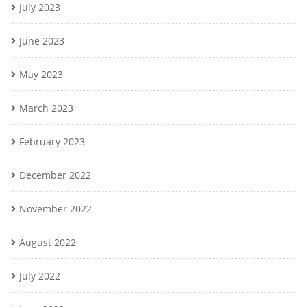
July 2023
June 2023
May 2023
March 2023
February 2023
December 2022
November 2022
August 2022
July 2022