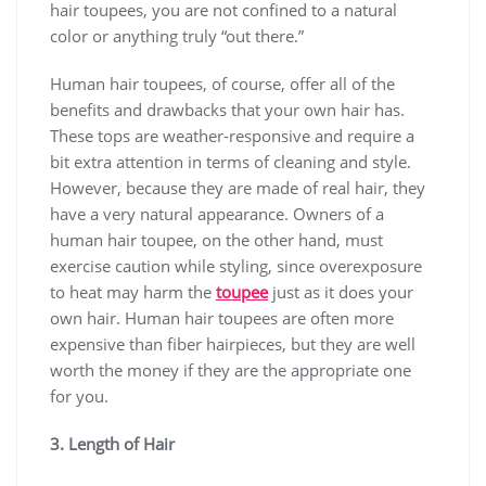
hair toupees, you are not confined to a natural
color or anything truly “out there.”
Human hair toupees, of course, offer all of the
benefits and drawbacks that your own hair has.
These tops are weather-responsive and require a
bit extra attention in terms of cleaning and style.
However, because they are made of real hair, they
have a very natural appearance. Owners of a
human hair toupee, on the other hand, must
exercise caution while styling, since overexposure
to heat may harm the
toupee
just as it does your
own hair. Human hair toupees are often more
expensive than fiber hairpieces, but they are well
worth the money if they are the appropriate one
for you.
3. Length of Hair