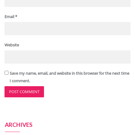
Email
*
Website
Save my name, email, and website in this browser for the next time
I comment.
ARCHIVES