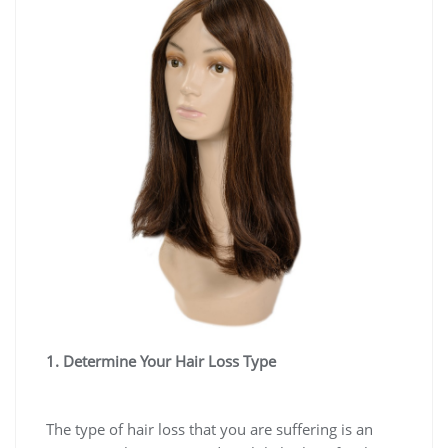
1. Determine Your Hair Loss Type
The type of hair loss that you are suffering is an