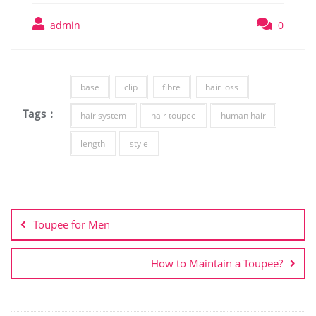
admin
0
base
clip
fibre
hair loss
Tags :
hair system
hair toupee
human hair
length
style
Post
navigation
Toupee for Men
How to Maintain a Toupee?