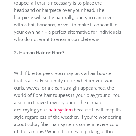
toupee, all that is necessary is to place the
headband or hairpiece over your head. The
hairpiece will settle naturally, and you can cover it
with a hat, bandana, or veil to make it appear like
your own hair – a perfect alternative for individuals
who do not want to wear a complete wig.
2. Human Hair or Fibre?
With fibre toupees, you may pick a hair booster
that is already superbly done; whether you want
curls, waves, or a clean straight appearance, the
world of fibre hair toupees is your playground. You
also don’t have to worry about the climate
destroying your
hair system
because it will keep its
style regardless of the weather. If you’re wondering
about color, fiber hair systems come in every color
of the rainbow! When it comes to picking a fibre