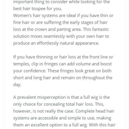
important thing to consider while looking for the
best hair toupee for you.
Women’s hair systems are ideal if you have thin or
fine hair or are suffering the early stages of hair
loss at the crown and parting area. This fantastic
solution mixes seamlessly with your own hair to
produce an effortlessly natural appearance.
If you have thinning or hair loss at the front line or
temples, clip in fringes can add volume and boost
your confidence. These fringes look great on both
short and long hair and remain on throughout the
day.
A prevalent misperception is that a full wig is the
only choice for concealing total hair loss. This,
however, is not really the case. Complete head hair
systems are accessible and simple to use, making
them an excellent option to a full wig. With this hair