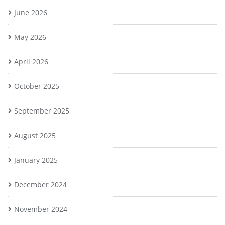
June 2026
May 2026
April 2026
October 2025
September 2025
August 2025
January 2025
December 2024
November 2024