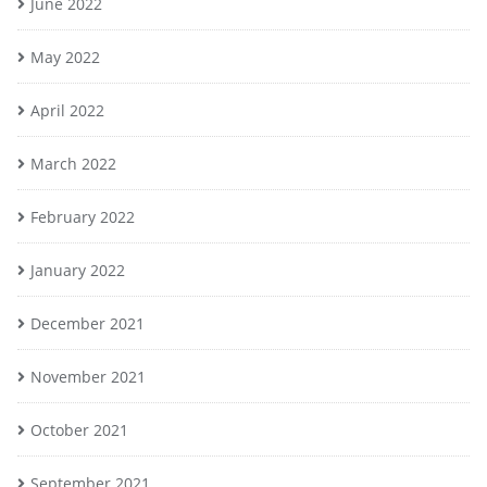
June 2022
May 2022
April 2022
March 2022
February 2022
January 2022
December 2021
November 2021
October 2021
September 2021