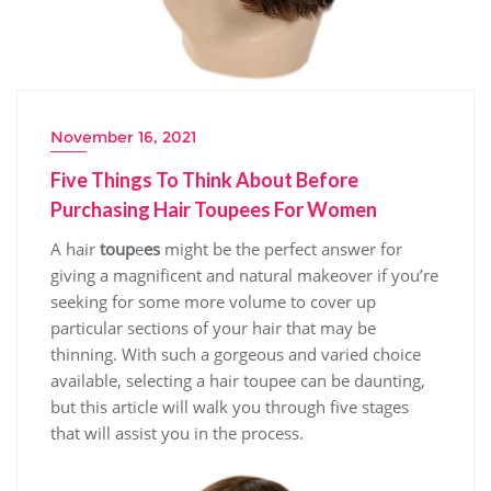
November 16, 2021
Five Things To Think About Before
Purchasing Hair Toupees For Women
A hair
toup
e
es
might be the perfect answer for
giving a magnificent and natural makeover if you’re
seeking for some more volume to cover up
particular sections of your hair that may be
thinning. With such a gorgeous and varied choice
available, selecting a hair toupee can be daunting,
but this article will walk you through five stages
that will assist you in the process.