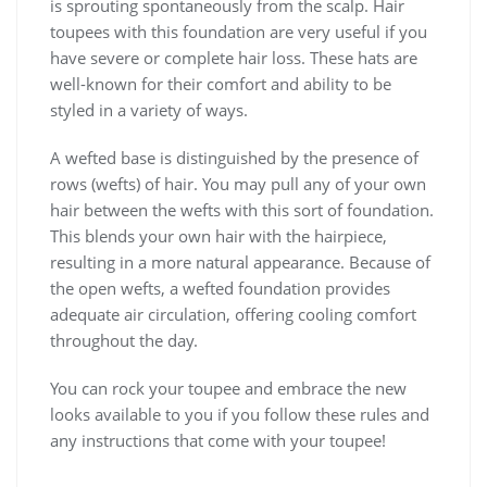
is sprouting spontaneously from the scalp. Hair
toupees with this foundation are very useful if you
have severe or complete hair loss. These hats are
well-known for their comfort and ability to be
styled in a variety of ways.
A wefted base is distinguished by the presence of
rows (wefts) of hair. You may pull any of your own
hair between the wefts with this sort of foundation.
This blends your own hair with the hairpiece,
resulting in a more natural appearance. Because of
the open wefts, a wefted foundation provides
adequate air circulation, offering cooling comfort
throughout the day.
You can rock your toupee and embrace the new
looks available to you if you follow these rules and
any instructions that come with your toupee!